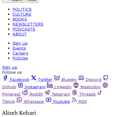
POLITICS
CULTURE
BOOKS
NEWSLETTERS
PODCASTS
ABOUT
Sign up
Events
Careers
Policies
Sign up
Follow us
Facebook
Twitter
Bluesky
Discord
Github
Instagram
Linkedin
Mastodon
Pinterest
Reddit
Telegram
Threads
Tiktok
Whatsapp
Youtube
RSS
Alizeh Kohari