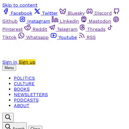
Skip to content
Facebook
Twitter
Bluesky
Discord
Github
Instagram
Linkedin
Mastodon
Pinterest
Reddit
Telegram
Threads
Tiktok
Whatsapp
Youtube
RSS
Sign in
Sign up
Menu
POLITICS
CULTURE
BOOKS
NEWSLETTERS
PODCASTS
ABOUT
Search
Close