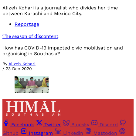
Alizeh Kohari is a journalist who divides her time
between Karachi and Mexico City.
Reportage
The season of discontent
How has COVID-19 impacted civic mobilisation and
organising in Southasia?
By
Alizeh Kohari
/
23 Dec 2020
Facebook
Twitter
Bluesky
Discord
Github
Instagram
Linkedin
Mastodon