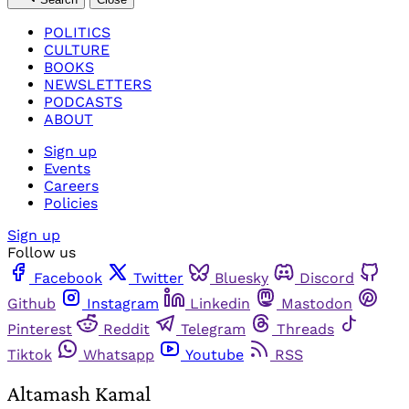
POLITICS
CULTURE
BOOKS
NEWSLETTERS
PODCASTS
ABOUT
Sign up
Events
Careers
Policies
Sign up
Follow us
Facebook
Twitter
Bluesky
Discord
Github
Instagram
Linkedin
Mastodon
Pinterest
Reddit
Telegram
Threads
Tiktok
Whatsapp
Youtube
RSS
Altamash Kamal