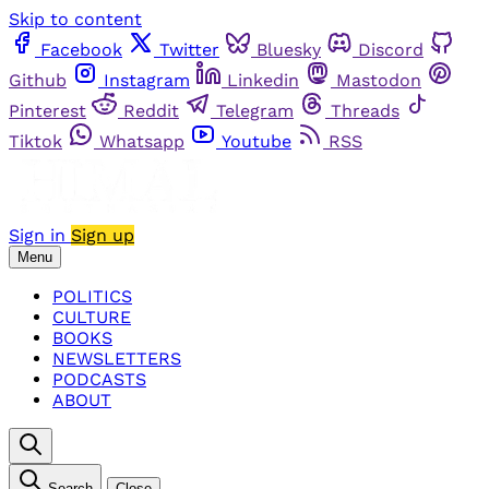
Skip to content
Facebook
Twitter
Bluesky
Discord
Github
Instagram
Linkedin
Mastodon
Pinterest
Reddit
Telegram
Threads
Tiktok
Whatsapp
Youtube
RSS
Sign in
Sign up
Menu
POLITICS
CULTURE
BOOKS
NEWSLETTERS
PODCASTS
ABOUT
Search
Close