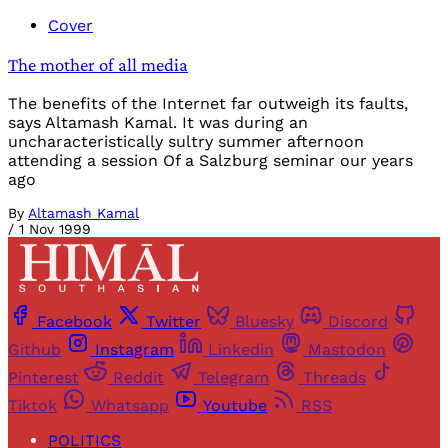
Cover
The mother of all media
The benefits of the Internet far outweigh its faults,
says Altamash Kamal. It was during an
uncharacteristically sultry summer afternoon
attending a session Of a Salzburg seminar our years
ago
By
Altamash Kamal
/
1 Nov 1999
Facebook
Twitter
Bluesky
Discord
Github
Instagram
Linkedin
Mastodon
Pinterest
Reddit
Telegram
Threads
Tiktok
Whatsapp
Youtube
RSS
POLITICS