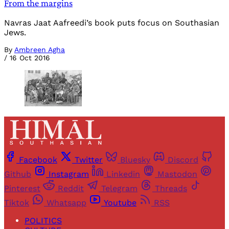
From the margins
Navras Jaat Aafreedi’s book puts focus on Southasian
Jews.
By
Ambreen Agha
/
16 Oct 2016
Facebook
Twitter
Bluesky
Discord
Github
Instagram
Linkedin
Mastodon
Pinterest
Reddit
Telegram
Threads
Tiktok
Whatsapp
Youtube
RSS
POLITICS