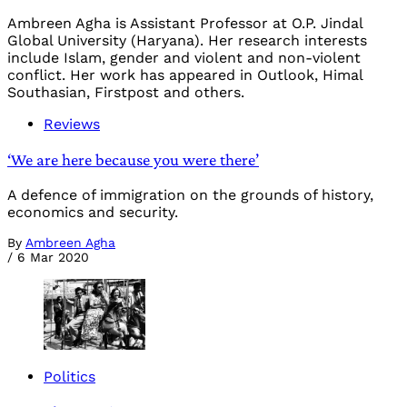
Ambreen Agha is Assistant Professor at O.P. Jindal
Global University (Haryana). Her research interests
include Islam, gender and violent and non-violent
conflict. Her work has appeared in Outlook, Himal
Southasian, Firstpost and others.
Reviews
‘We are here because you were there’
A defence of immigration on the grounds of history,
economics and security.
By
Ambreen Agha
/
6 Mar 2020
Politics