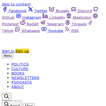
Skip to content
Facebook
Twitter
Bluesky
Discord
Github
Instagram
Linkedin
Mastodon
Pinterest
Reddit
Telegram
Threads
Tiktok
Whatsapp
Youtube
RSS
Sign in
Sign up
Menu
POLITICS
CULTURE
BOOKS
NEWSLETTERS
PODCASTS
ABOUT
Search
Close