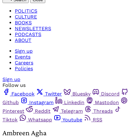
POLITICS
CULTURE
BOOKS
NEWSLETTERS
PODCASTS
ABOUT
Sign up
Events
Careers
Policies
Sign up
Follow us
Facebook
Twitter
Bluesky
Discord
Github
Instagram
Linkedin
Mastodon
Pinterest
Reddit
Telegram
Threads
Tiktok
Whatsapp
Youtube
RSS
Ambreen Agha