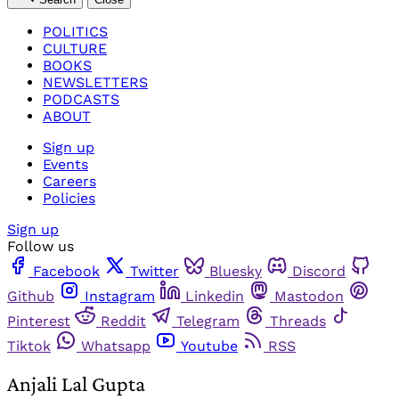
POLITICS
CULTURE
BOOKS
NEWSLETTERS
PODCASTS
ABOUT
Sign up
Events
Careers
Policies
Sign up
Follow us
Facebook
Twitter
Bluesky
Discord
Github
Instagram
Linkedin
Mastodon
Pinterest
Reddit
Telegram
Threads
Tiktok
Whatsapp
Youtube
RSS
Anjali Lal Gupta