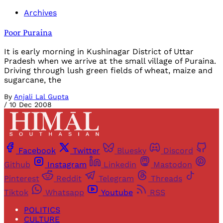
Archives
Poor Puraina
It is early morning in Kushinagar District of Uttar
Pradesh when we arrive at the small village of Puraina.
Driving through lush green fields of wheat, maize and
sugarcane, the
By
Anjali Lal Gupta
/
10 Dec 2008
Facebook
Twitter
Bluesky
Discord
Github
Instagram
Linkedin
Mastodon
Pinterest
Reddit
Telegram
Threads
Tiktok
Whatsapp
Youtube
RSS
POLITICS
CULTURE