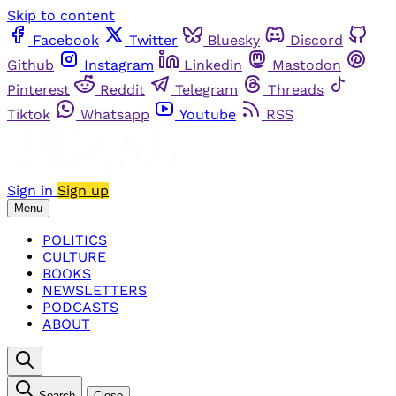
Skip to content
Facebook
Twitter
Bluesky
Discord
Github
Instagram
Linkedin
Mastodon
Pinterest
Reddit
Telegram
Threads
Tiktok
Whatsapp
Youtube
RSS
Sign in
Sign up
Menu
POLITICS
CULTURE
BOOKS
NEWSLETTERS
PODCASTS
ABOUT
Search
Close