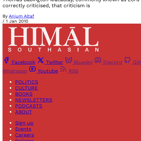
correctly criticised, that criticism is
By
Anjum Altaf
/
1 Jan 2010
Facebook
Twitter
Bluesky
Discord
Gi
Whatsapp
Youtube
RSS
POLITICS
CULTURE
BOOKS
NEWSLETTERS
PODCASTS
ABOUT
Sign up
Events
Careers
Policies