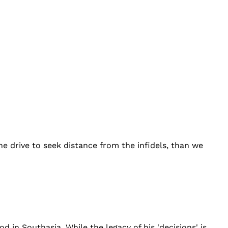
e drive to seek distance from the infidels, than we
n Southasia. While the legacy of his 'decisions' is