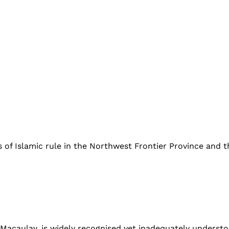
of Islamic rule in the Northwest Frontier Province and th
ulay, is widely recognised yet inadequately understood i