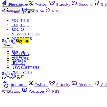
Skip to content
Facebook
Twitter
Bluesky
Discord
Gi
Whatsapp
Youtube
RSS
Search
Close
POLITICS
CULTURE
BOOKS
NEWSLETTERS
PODCASTS
Sign in
Sign up
ABOUT
Menu
Sign up
POLITICS
Events
CULTURE
Careers
BOOKS
Policies
NEWSLETTERS
PODCASTS
Sign up
ABOUT
Follow us
Facebook
Twitter
Bluesky
Discord
Gi
Whatsapp
Youtube
RSS