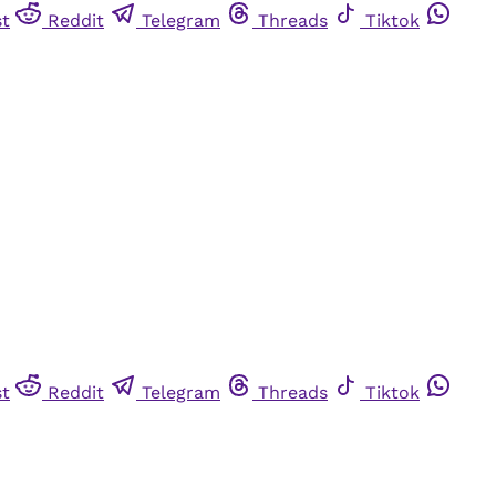
st
Reddit
Telegram
Threads
Tiktok
st
Reddit
Telegram
Threads
Tiktok