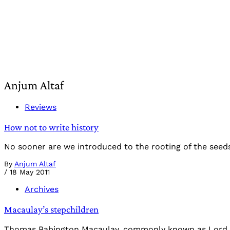
Anjum Altaf
Reviews
How not to write history
No sooner are we introduced to the rooting of the seeds 
By
Anjum Altaf
/
18 May 2011
Archives
Macaulay’s stepchildren
Thomas Babington Macaulay, commonly known as Lord Maca