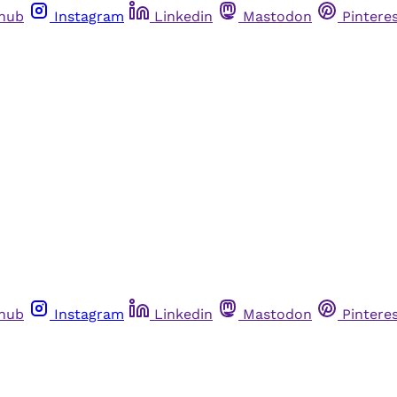
thub
Instagram
Linkedin
Mastodon
Pintere
thub
Instagram
Linkedin
Mastodon
Pintere