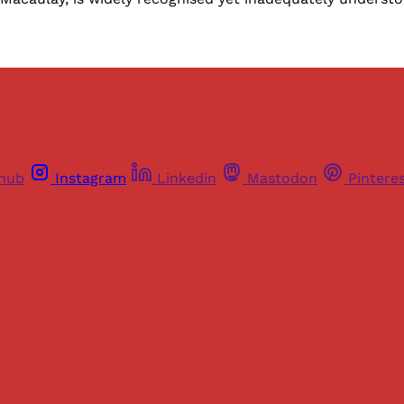
thub
Instagram
Linkedin
Mastodon
Pintere