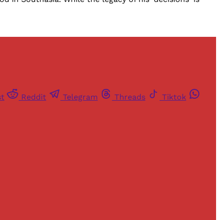
st
Reddit
Telegram
Threads
Tiktok