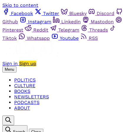
Skip to content
Facebook
Twitter
Bluesky
Discord
Github
Instagram
Linkedin
Mastodon
Pinterest
Reddit
Telegram
Threads
Tiktok
Whatsapp
Youtube
RSS
Sign in
Sign up
Menu
POLITICS
CULTURE
BOOKS
NEWSLETTERS
PODCASTS
ABOUT
Search
Close