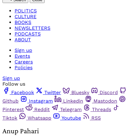
POLITICS
CULTURE
BOOKS
NEWSLETTERS
PODCASTS
ABOUT
Sign up
Events
Careers
Policies
Sign up
Follow us
Facebook
Twitter
Bluesky
Discord
Github
Instagram
Linkedin
Mastodon
Pinterest
Reddit
Telegram
Threads
Tiktok
Whatsapp
Youtube
RSS
Anup Pahari