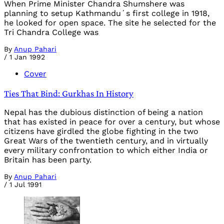
When Prime Minister Chandra Shumshere was
planning to setup Kathmandu´s first college in 1918,
he looked for open space. The site he selected for the
Tri Chandra College was
By
Anup Pahari
/
1 Jan 1992
Cover
Ties That Bind: Gurkhas In History
Nepal has the dubious distinction of being a nation
that has existed in peace for over a century, but whose
citizens have girdled the globe fighting in the two
Great Wars of the twentieth century, and in virtually
every military confrontation to which either India or
Britain has been party.
By
Anup Pahari
/
1 Jul 1991