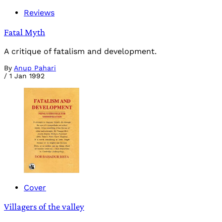
Reviews
Fatal Myth
A critique of fatalism and development.
By
Anup Pahari
/
1 Jan 1992
Cover
Villagers of the valley