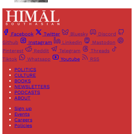
Facebook
Twitter
Bluesky
Discord
Github
Instagram
Linkedin
Mastodon
Pinterest
Reddit
Telegram
Threads
Tiktok
Whatsapp
Youtube
RSS
POLITICS
CULTURE
BOOKS
NEWSLETTERS
PODCASTS
ABOUT
Sign up
Events
Careers
Policies