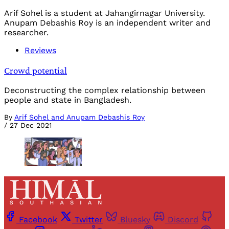
Arif Sohel is a student at Jahangirnagar University.
Anupam Debashis Roy is an independent writer and
researcher.
Reviews
Crowd potential
Deconstructing the complex relationship between
people and state in Bangladesh.
By
Arif Sohel and Anupam Debashis Roy
/
27 Dec 2021
Facebook
Twitter
Bluesky
Discord