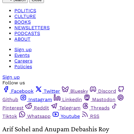
POLITICS
CULTURE
BOOKS
NEWSLETTERS
PODCASTS
ABOUT
Sign up
Events
Careers
Policies
Sign up
Follow us
Facebook
Twitter
Bluesky
Discord
Github
Instagram
Linkedin
Mastodon
Pinterest
Reddit
Telegram
Threads
Tiktok
Whatsapp
Youtube
RSS
Arif Sohel and Anupam Debashis Roy