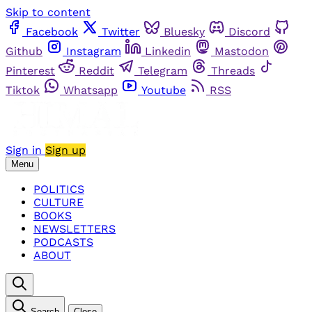
Skip to content
Facebook
Twitter
Bluesky
Discord
Github
Instagram
Linkedin
Mastodon
Pinterest
Reddit
Telegram
Threads
Tiktok
Whatsapp
Youtube
RSS
Sign in
Sign up
Menu
POLITICS
CULTURE
BOOKS
NEWSLETTERS
PODCASTS
ABOUT
Search
Close