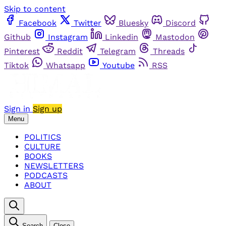
Skip to content
Facebook
Twitter
Bluesky
Discord
Github
Instagram
Linkedin
Mastodon
Pinterest
Reddit
Telegram
Threads
Tiktok
Whatsapp
Youtube
RSS
Sign in
Sign up
Menu
POLITICS
CULTURE
BOOKS
NEWSLETTERS
PODCASTS
ABOUT
Search
Close