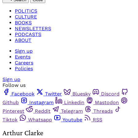
POLITICS
CULTURE
BOOKS
NEWSLETTERS
PODCASTS
ABOUT
Sign up
Events
Careers
Policies
Sign up
Follow us
Facebook
Twitter
Bluesky
Discord
Github
Instagram
Linkedin
Mastodon
Pinterest
Reddit
Telegram
Threads
Tiktok
Whatsapp
Youtube
RSS
Arthur Clarke