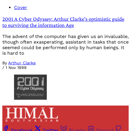
Cover
2001 A Cyber Odyssey: Arthur Clarke's optimistic guide
to surviving the information Age
The advent of the computer has given us an invaluable,
though often exasperating, assistant in tasks that once
seemed could be performed only by human beings. It
is hard to
By
Arthur Clarke
/
1 Nov 1999
Facebook
Twitter
Bluesky
Discord