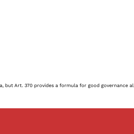
a, but Art. 370 provides a formula for good governance al