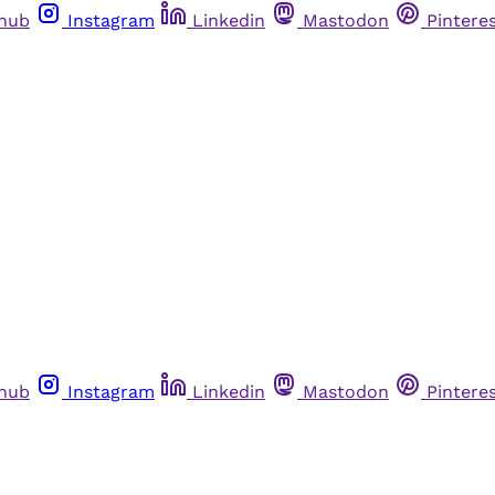
thub
Instagram
Linkedin
Mastodon
Pintere
thub
Instagram
Linkedin
Mastodon
Pintere