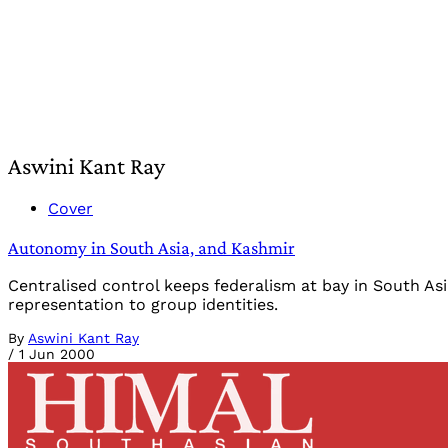
Aswini Kant Ray
Cover
Autonomy in South Asia, and Kashmir
Centralised control keeps federalism at bay in South Asi
representation to group identities.
By
Aswini Kant Ray
/
1 Jun 2000