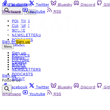
Skip to content
Facebook
Twitter
Bluesky
Discord
Gi
Whatsapp
Youtube
RSS
Search
Close
POLITICS
CULTURE
BOOKS
NEWSLETTERS
PODCASTS
Sign in
Sign up
ABOUT
Menu
Sign up
POLITICS
Events
CULTURE
Careers
BOOKS
Policies
NEWSLETTERS
PODCASTS
Sign up
ABOUT
Follow us
Facebook
Twitter
Bluesky
Discord
Gi
Whatsapp
Youtube
RSS