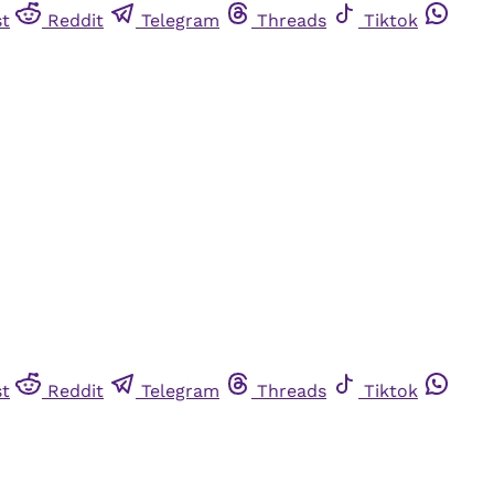
st
Reddit
Telegram
Threads
Tiktok
st
Reddit
Telegram
Threads
Tiktok