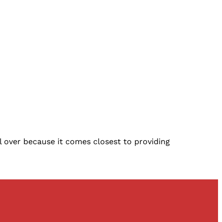
l over because it comes closest to providing