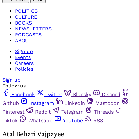
POLITICS
CULTURE
BOOKS
NEWSLETTERS
PODCASTS
ABOUT
Sign up
Events
Careers
Policies
Sign up
Follow us
Facebook
Twitter
Bluesky
Discord
Github
Instagram
Linkedin
Mastodon
Pinterest
Reddit
Telegram
Threads
Tiktok
Whatsapp
Youtube
RSS
Atal Behari Vajpayee