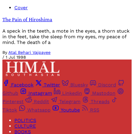
Cover
The Pain of Hiroshima
A speck in the teeth, a mote in the eyes, a thorn stuck
in the feet, take the sleep from my eyes, my peace of
mind. The death of a
By
Atal Behari Vajpayee
/
1 Jul 1998
Facebook
Twitter
Bluesky
Discord
Github
Instagram
Linkedin
Mastodon
Pinterest
Reddit
Telegram
Threads
Tiktok
Whatsapp
Youtube
RSS
POLITICS
CULTURE
BOOKS