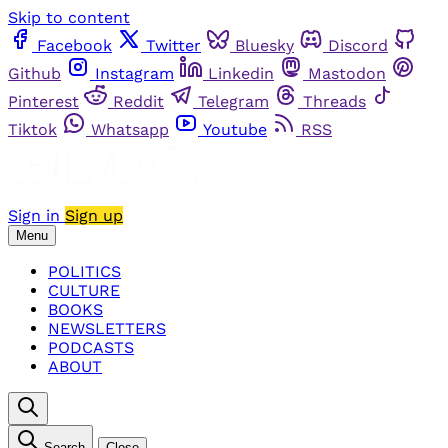
Skip to content
Facebook
Twitter
Bluesky
Discord
Github
Instagram
Linkedin
Mastodon
Pinterest
Reddit
Telegram
Threads
Tiktok
Whatsapp
Youtube
RSS
Sign in
Sign up
Menu
POLITICS
CULTURE
BOOKS
NEWSLETTERS
PODCASTS
ABOUT
Search
Close