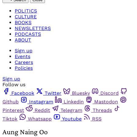
POLITICS
CULTURE
BOOKS
NEWSLETTERS
PODCASTS
ABOUT
Sign up
Events
Careers
Policies
Sign up
Follow us
Facebook
Twitter
Bluesky
Discord
Github
Instagram
Linkedin
Mastodon
Pinterest
Reddit
Telegram
Threads
Tiktok
Whatsapp
Youtube
RSS
Aung Naing Oo