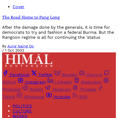
Cover
The Road Home to Pang Long
After the damage done by the generals, it is time for
democrats to try and fashion a federal Burma. But the
Rangoon regime is all for continuing the 'status
By
Aung Naing Oo
/
1 Oct 2002
Facebook
Twitter
Bluesky
Discord
Github
Instagram
Linkedin
Mastodon
Pinterest
Reddit
Telegram
Threads
Tiktok
Whatsapp
Youtube
RSS
POLITICS
CULTURE
BOOKS