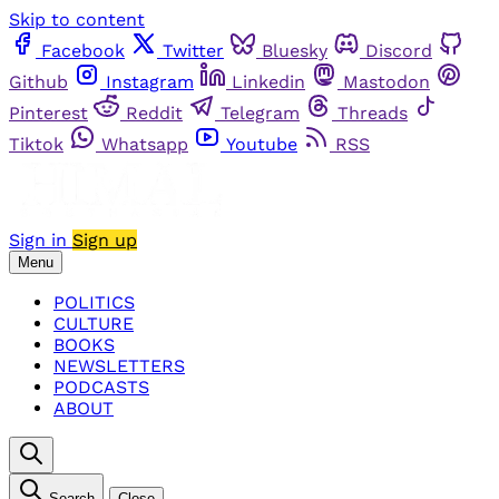
Skip to content
Facebook
Twitter
Bluesky
Discord
Github
Instagram
Linkedin
Mastodon
Pinterest
Reddit
Telegram
Threads
Tiktok
Whatsapp
Youtube
RSS
Sign in
Sign up
Menu
POLITICS
CULTURE
BOOKS
NEWSLETTERS
PODCASTS
ABOUT
Search
Close