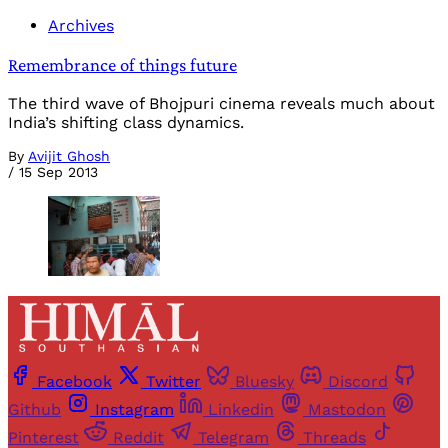
Archives
Remembrance of things future
The third wave of Bhojpuri cinema reveals much about
India’s shifting class dynamics.
By
Avijit Ghosh
/
15 Sep 2013
Facebook
Twitter
Bluesky
Discord
Github
Instagram
Linkedin
Mastodon
Pinterest
Reddit
Telegram
Threads