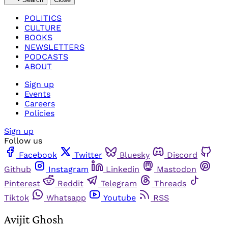
POLITICS
CULTURE
BOOKS
NEWSLETTERS
PODCASTS
ABOUT
Sign up
Events
Careers
Policies
Sign up
Follow us
Facebook
Twitter
Bluesky
Discord
Github
Instagram
Linkedin
Mastodon
Pinterest
Reddit
Telegram
Threads
Tiktok
Whatsapp
Youtube
RSS
Avijit Ghosh