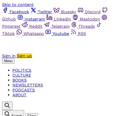
Skip to content
Facebook
Twitter
Bluesky
Discord
Github
Instagram
Linkedin
Mastodon
Pinterest
Reddit
Telegram
Threads
Tiktok
Whatsapp
Youtube
RSS
Sign in
Sign up
Menu
POLITICS
CULTURE
BOOKS
NEWSLETTERS
PODCASTS
ABOUT
Search
Close