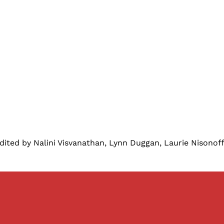
ited by Nalini Visvanathan, Lynn Duggan, Laurie Nisono