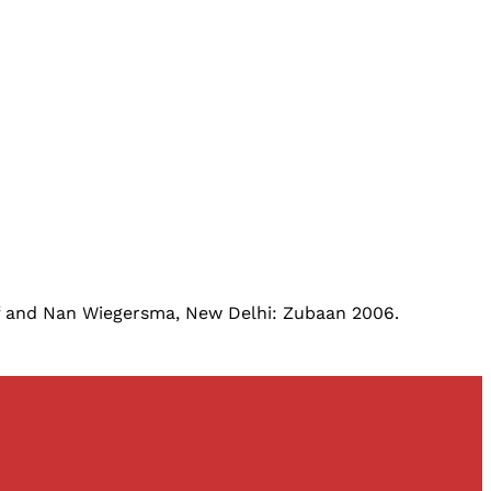
ff and Nan Wiegersma, New Delhi: Zubaan 2006.