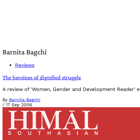
Barnita Bagchi
Reviews
The heroines of dignified struggle
A review of 'Women, Gender and Development Reader' ed
By
Barnita Bagchi
/
17 Sep 2006