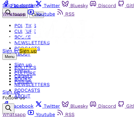
Skip to content
Facebook
Twitter
Bluesky
Discord
Gi
Whatsapp
Youtube
RSS
Search
Close
POLITICS
CULTURE
BOOKS
NEWSLETTERS
PODCASTS
Sign in
Sign up
ABOUT
Menu
Sign up
POLITICS
Events
CULTURE
Careers
BOOKS
Policies
NEWSLETTERS
PODCASTS
Sign up
ABOUT
Follow us
Facebook
Twitter
Bluesky
Discord
Gi
Whatsapp
Youtube
RSS