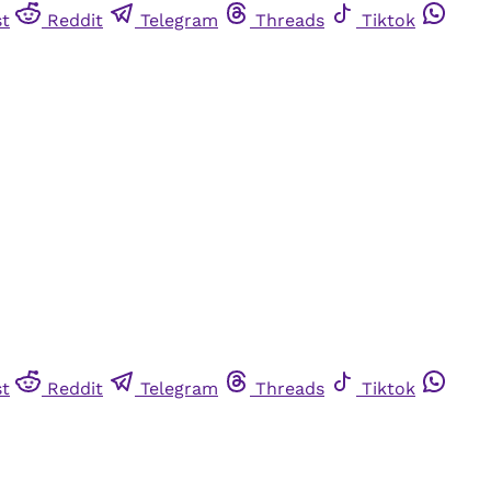
st
Reddit
Telegram
Threads
Tiktok
st
Reddit
Telegram
Threads
Tiktok