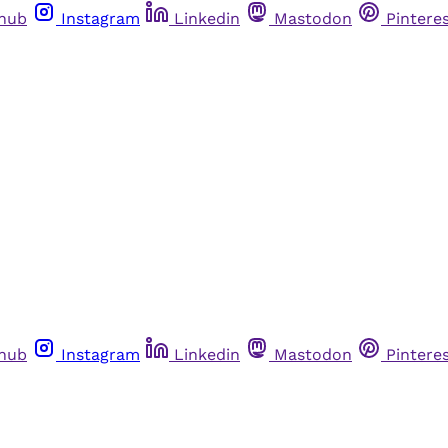
thub
Instagram
Linkedin
Mastodon
Pintere
thub
Instagram
Linkedin
Mastodon
Pintere