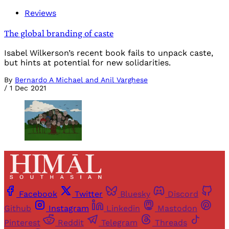
Reviews
The global branding of caste
Isabel Wilkerson’s recent book fails to unpack caste,
but hints at potential for new solidarities.
By
Bernardo A Michael and Anil Varghese
/
1 Dec 2021
Facebook
Twitter
Bluesky
Discord
Github
Instagram
Linkedin
Mastodon
Pinterest
Reddit
Telegram
Threads