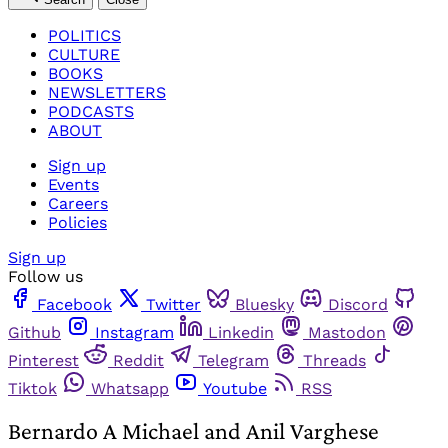
POLITICS
CULTURE
BOOKS
NEWSLETTERS
PODCASTS
ABOUT
Sign up
Events
Careers
Policies
Sign up
Follow us
Facebook
Twitter
Bluesky
Discord
Github
Instagram
Linkedin
Mastodon
Pinterest
Reddit
Telegram
Threads
Tiktok
Whatsapp
Youtube
RSS
Bernardo A Michael and Anil Varghese