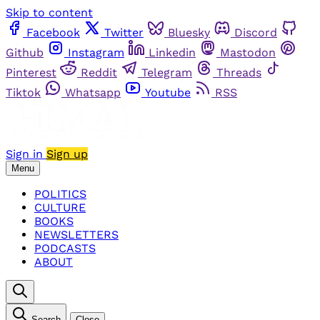
Skip to content
Facebook
Twitter
Bluesky
Discord
Github
Instagram
Linkedin
Mastodon
Pinterest
Reddit
Telegram
Threads
Tiktok
Whatsapp
Youtube
RSS
Sign in
Sign up
Menu
POLITICS
CULTURE
BOOKS
NEWSLETTERS
PODCASTS
ABOUT
Search
Close