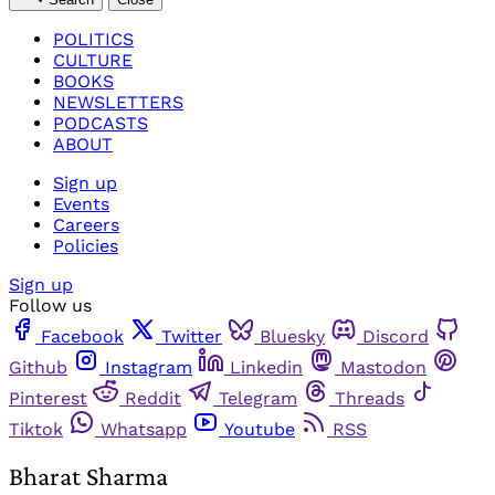
POLITICS
CULTURE
BOOKS
NEWSLETTERS
PODCASTS
ABOUT
Sign up
Events
Careers
Policies
Sign up
Follow us
Facebook
Twitter
Bluesky
Discord
Github
Instagram
Linkedin
Mastodon
Pinterest
Reddit
Telegram
Threads
Tiktok
Whatsapp
Youtube
RSS
Bharat Sharma