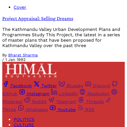
Cover
Project Appraisal: Selling Dreams
The Kathmandu Valley Urban Development Plans and
Programmes Study This Project, the latest in a series
of master plans that have been proposed for
Kathmandu Valley over the past three
By
Bharat Sharma
/
1 Jan 1992
Facebook
Twitter
Bluesky
Discord
Github
Instagram
Linkedin
Mastodon
Pinterest
Reddit
Telegram
Threads
Tiktok
Whatsapp
Youtube
RSS
POLITICS
CULTURE