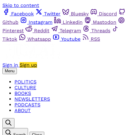
Skip to content
Facebook
Twitter
Bluesky
Discord
Github
Instagram
Linkedin
Mastodon
Pinterest
Reddit
Telegram
Threads
Tiktok
Whatsapp
Youtube
RSS
Sign in
Sign up
Menu
POLITICS
CULTURE
BOOKS
NEWSLETTERS
PODCASTS
ABOUT
Search
Close