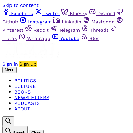
Skip to content
Facebook
Twitter
Bluesky
Discord
Github
Instagram
Linkedin
Mastodon
Pinterest
Reddit
Telegram
Threads
Tiktok
Whatsapp
Youtube
RSS
Sign in
Sign up
Menu
POLITICS
CULTURE
BOOKS
NEWSLETTERS
PODCASTS
ABOUT
Search
Close