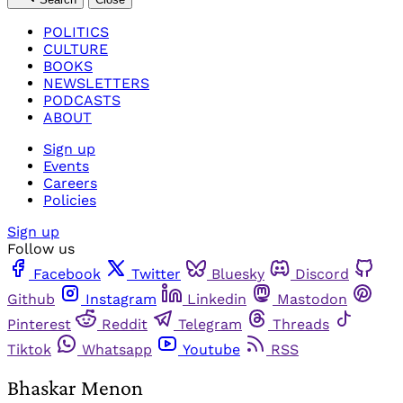
POLITICS
CULTURE
BOOKS
NEWSLETTERS
PODCASTS
ABOUT
Sign up
Events
Careers
Policies
Sign up
Follow us
Facebook
Twitter
Bluesky
Discord
Github
Instagram
Linkedin
Mastodon
Pinterest
Reddit
Telegram
Threads
Tiktok
Whatsapp
Youtube
RSS
Bhaskar Menon