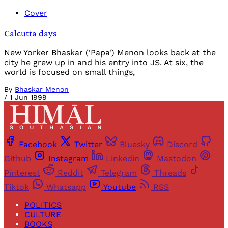
Cover
Calcutta days
New Yorker Bhaskar ('Papa') Menon looks back at the
city he grew up in and his entry into JS. At six, the
world is focused on small things,
By
Bhaskar Menon
/
1 Jun 1999
Facebook
Twitter
Bluesky
Discord
Github
Instagram
Linkedin
Mastodon
Pinterest
Reddit
Telegram
Threads
Tiktok
Whatsapp
Youtube
RSS
POLITICS
CULTURE
BOOKS