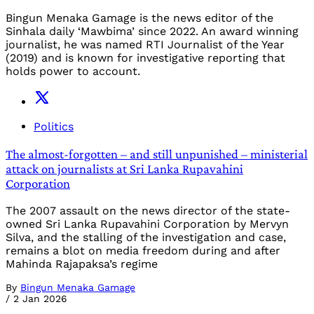
Bingun Menaka Gamage is the news editor of the
Sinhala daily ‘Mawbima’ since 2022. An award winning
journalist, he was named RTI Journalist of the Year
(2019) and is known for investigative reporting that
holds power to account.
Politics
The almost-forgotten – and still unpunished – ministerial
attack on journalists at Sri Lanka Rupavahini
Corporation
The 2007 assault on the news director of the state-
owned Sri Lanka Rupavahini Corporation by Mervyn
Silva, and the stalling of the investigation and case,
remains a blot on media freedom during and after
Mahinda Rajapaksa’s regime
By
Bingun Menaka Gamage
/
2 Jan 2026