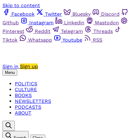
Skip to content
Facebook
Twitter
Bluesky
Discord
Github
Instagram
Linkedin
Mastodon
Pinterest
Reddit
Telegram
Threads
Tiktok
Whatsapp
Youtube
RSS
Sign in
Sign up
Menu
POLITICS
CULTURE
BOOKS
NEWSLETTERS
PODCASTS
ABOUT
Search
Close