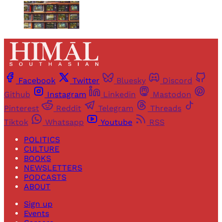
Facebook
Twitter
Bluesky
Discord
Github
Instagram
Linkedin
Mastodon
Pinterest
Reddit
Telegram
Threads
Tiktok
Whatsapp
Youtube
RSS
POLITICS
CULTURE
BOOKS
NEWSLETTERS
PODCASTS
ABOUT
Sign up
Events