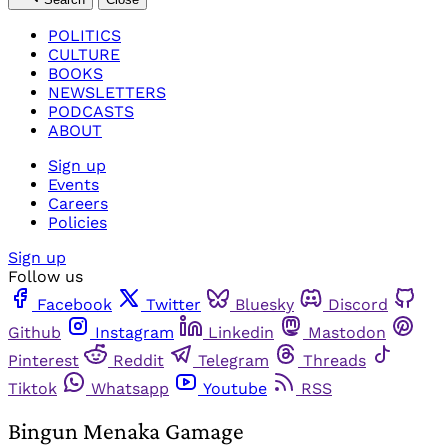
POLITICS
CULTURE
BOOKS
NEWSLETTERS
PODCASTS
ABOUT
Sign up
Events
Careers
Policies
Sign up
Follow us
Facebook
Twitter
Bluesky
Discord
Github
Instagram
Linkedin
Mastodon
Pinterest
Reddit
Telegram
Threads
Tiktok
Whatsapp
Youtube
RSS
Bingun Menaka Gamage