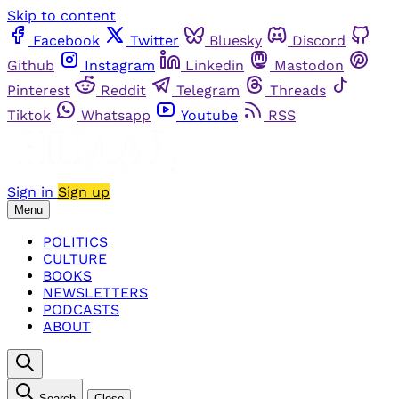
Skip to content
Facebook
Twitter
Bluesky
Discord
Github
Instagram
Linkedin
Mastodon
Pinterest
Reddit
Telegram
Threads
Tiktok
Whatsapp
Youtube
RSS
Sign in
Sign up
Menu
POLITICS
CULTURE
BOOKS
NEWSLETTERS
PODCASTS
ABOUT
Search
Close