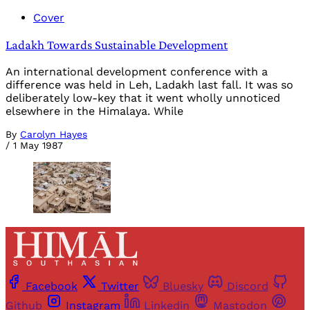
Cover
Ladakh Towards Sustainable Development
An international development conference with a
difference was held in Leh, Ladakh last fall. It was so
deliberately low-key that it went wholly unnoticed
elsewhere in the Himalaya. While
By
Carolyn Hayes
/
1 May 1987
Facebook
Twitter
Bluesky
Discord
Github
Instagram
Linkedin
Mastodon