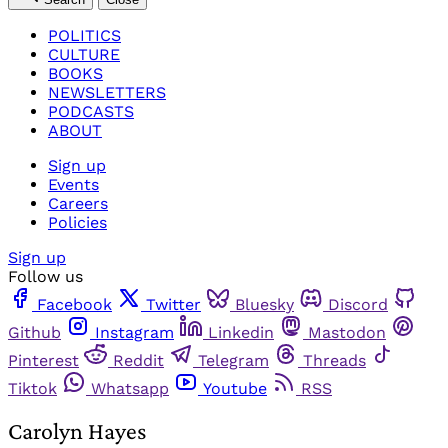
POLITICS
CULTURE
BOOKS
NEWSLETTERS
PODCASTS
ABOUT
Sign up
Events
Careers
Policies
Sign up
Follow us
Facebook
Twitter
Bluesky
Discord
Github
Instagram
Linkedin
Mastodon
Pinterest
Reddit
Telegram
Threads
Tiktok
Whatsapp
Youtube
RSS
Carolyn Hayes