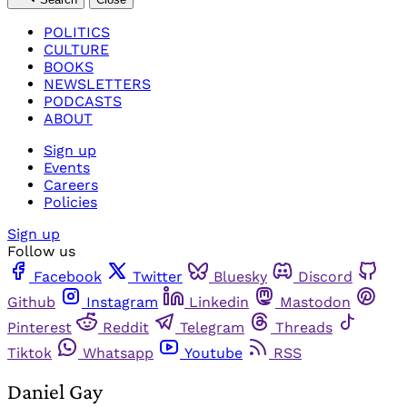
POLITICS
CULTURE
BOOKS
NEWSLETTERS
PODCASTS
ABOUT
Sign up
Events
Careers
Policies
Sign up
Follow us
Facebook
Twitter
Bluesky
Discord
Github
Instagram
Linkedin
Mastodon
Pinterest
Reddit
Telegram
Threads
Tiktok
Whatsapp
Youtube
RSS
Daniel Gay