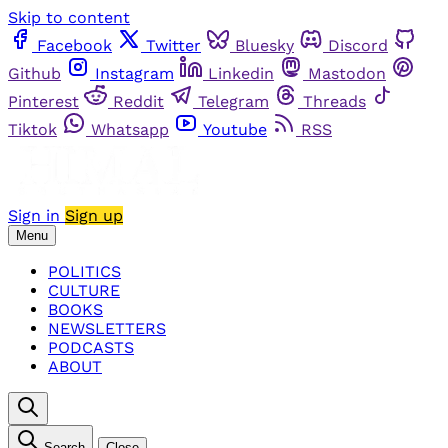
Skip to content
Facebook
Twitter
Bluesky
Discord
Github
Instagram
Linkedin
Mastodon
Pinterest
Reddit
Telegram
Threads
Tiktok
Whatsapp
Youtube
RSS
Sign in
Sign up
Menu
POLITICS
CULTURE
BOOKS
NEWSLETTERS
PODCASTS
ABOUT
Search
Close