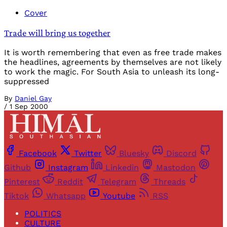
Cover
Trade will bring us together
It is worth remembering that even as free trade makes
the headlines, agreements by themselves are not likely
to work the magic. For South Asia to unleash its long-
suppressed
By
Daniel Gay
/
1 Sep 2000
Facebook
Twitter
Bluesky
Discord
Github
Instagram
Linkedin
Mastodon
Pinterest
Reddit
Telegram
Threads
Tiktok
Whatsapp
Youtube
RSS
POLITICS
CULTURE