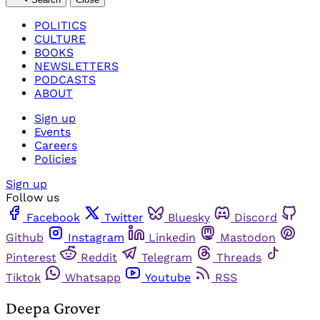
POLITICS
CULTURE
BOOKS
NEWSLETTERS
PODCASTS
ABOUT
Sign up
Events
Careers
Policies
Sign up
Follow us
Facebook
Twitter
Bluesky
Discord
Github
Instagram
Linkedin
Mastodon
Pinterest
Reddit
Telegram
Threads
Tiktok
Whatsapp
Youtube
RSS
Deepa Grover