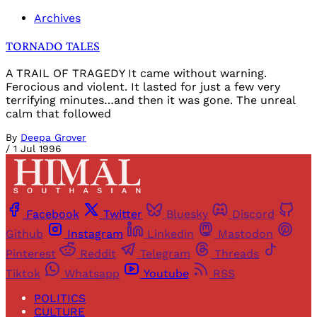
Archives
TORNADO TALES
A TRAIL OF TRAGEDY It came without warning.
Ferocious and violent. It lasted for just a few very
terrifying minutes…and then it was gone. The unreal
calm that followed
By
Deepa Grover
/
1 Jul 1996
Facebook
Twitter
Bluesky
Discord
Github
Instagram
Linkedin
Mastodon
Pinterest
Reddit
Telegram
Threads
Tiktok
Whatsapp
Youtube
RSS
POLITICS
CULTURE