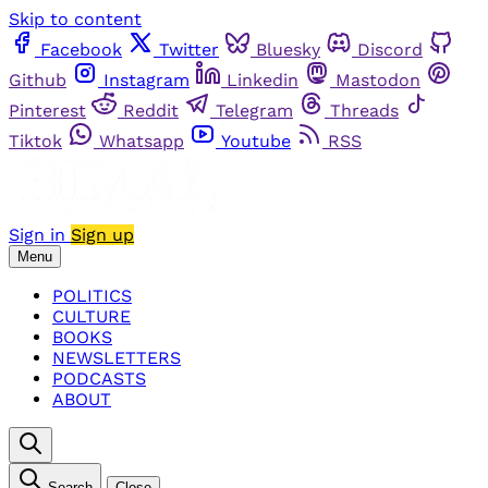
Skip to content
Facebook
Twitter
Bluesky
Discord
Github
Instagram
Linkedin
Mastodon
Pinterest
Reddit
Telegram
Threads
Tiktok
Whatsapp
Youtube
RSS
Sign in
Sign up
Menu
POLITICS
CULTURE
BOOKS
NEWSLETTERS
PODCASTS
ABOUT
Search
Close