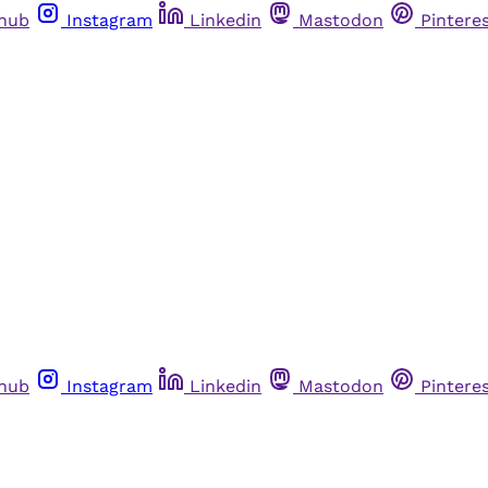
thub
Instagram
Linkedin
Mastodon
Pintere
thub
Instagram
Linkedin
Mastodon
Pintere