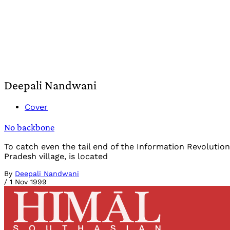
Deepali Nandwani
Cover
No backbone
To catch even the tail end of the Information Revoluti
Pradesh village, is located
By
Deepali Nandwani
/
1 Nov 1999