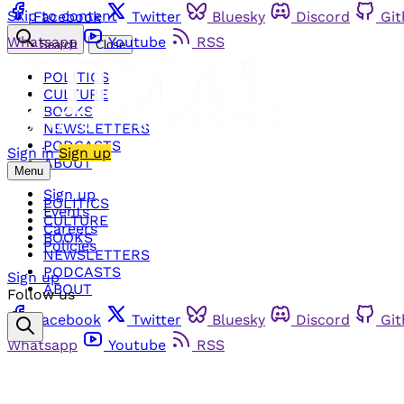
Skip to content
Facebook
Twitter
Bluesky
Discord
Gi
Whatsapp
Youtube
RSS
Search
Close
POLITICS
CULTURE
BOOKS
NEWSLETTERS
PODCASTS
Sign in
Sign up
ABOUT
Menu
Sign up
POLITICS
Events
CULTURE
Careers
BOOKS
Policies
NEWSLETTERS
PODCASTS
Sign up
ABOUT
Follow us
Facebook
Twitter
Bluesky
Discord
Gi
Whatsapp
Youtube
RSS