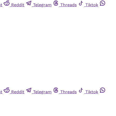
st
Reddit
Telegram
Threads
Tiktok
st
Reddit
Telegram
Threads
Tiktok