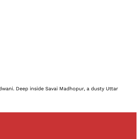
dwani. Deep inside Savai Madhopur, a dusty Uttar