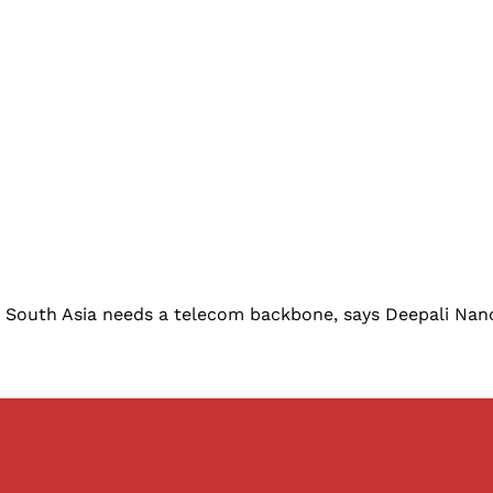
on South Asia needs a telecom backbone, says Deepali Nan