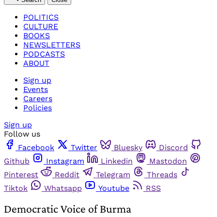
POLITICS
CULTURE
BOOKS
NEWSLETTERS
PODCASTS
ABOUT
Sign up
Events
Careers
Policies
Sign up
Follow us
Facebook
Twitter
Bluesky
Discord
Github
Instagram
Linkedin
Mastodon
Pinterest
Reddit
Telegram
Threads
Tiktok
Whatsapp
Youtube
RSS
Democratic Voice of Burma