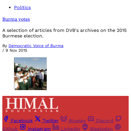
Politics
Burma votes
A selection of articles from DVB's archives on the 2015
Burmese election.
By
Democratic Voice of Burma
/
9 Nov 2015
Facebook
Twitter
Bluesky
Discord
Github
Instagram
Linkedin
Mastodon