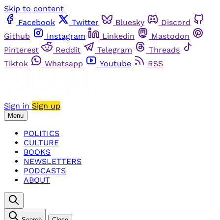
Skip to content
Facebook
Twitter
Bluesky
Discord
Github
Instagram
Linkedin
Mastodon
Pinterest
Reddit
Telegram
Threads
Tiktok
Whatsapp
Youtube
RSS
Sign in
Sign up
Menu
POLITICS
CULTURE
BOOKS
NEWSLETTERS
PODCASTS
ABOUT
Search
Close