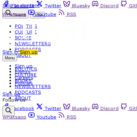
Skip to content
Facebook
Twitter
Bluesky
Discord
Gi
Whatsapp
Youtube
RSS
Search
Close
POLITICS
CULTURE
BOOKS
NEWSLETTERS
PODCASTS
Sign in
Sign up
ABOUT
Menu
Sign up
POLITICS
Events
CULTURE
Careers
BOOKS
Policies
NEWSLETTERS
PODCASTS
Sign up
ABOUT
Follow us
Facebook
Twitter
Bluesky
Discord
Gi
Whatsapp
Youtube
RSS