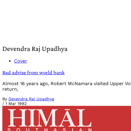
Devendra Raj Upadhya
Cover
Bad advise from world bank
Almost 16 years ago, Robert McNamara visited Upper Volt
return,
By
Devendra Raj Upadhya
/
1 Mar 1992