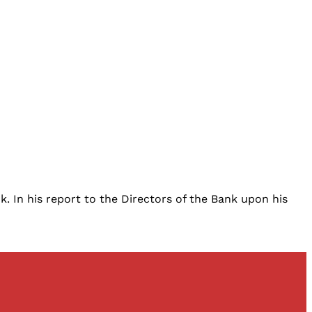
. In his report to the Directors of the Bank upon his