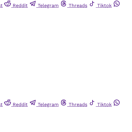
st
Reddit
Telegram
Threads
Tiktok
st
Reddit
Telegram
Threads
Tiktok