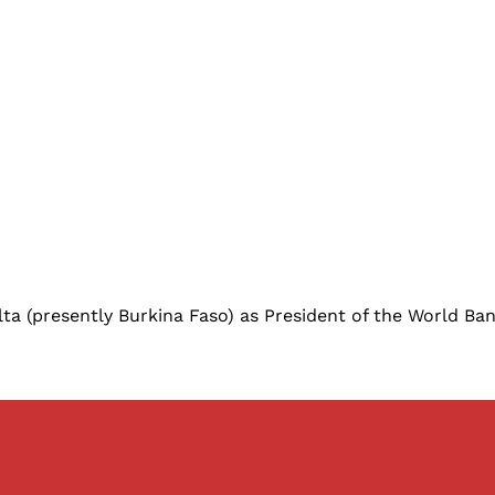
a (presently Burkina Faso) as President of the World Bank