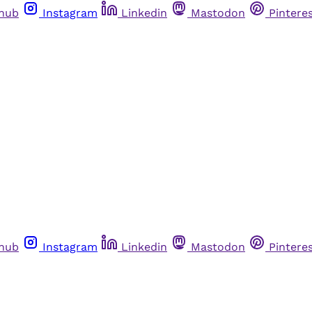
thub
Instagram
Linkedin
Mastodon
Pintere
thub
Instagram
Linkedin
Mastodon
Pintere