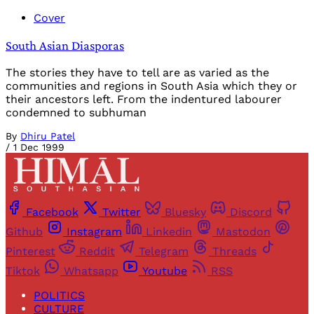
Cover
South Asian Diasporas
The stories they have to tell are as varied as the
communities and regions in South Asia which they or
their ancestors left. From the indentured labourer
condemned to subhuman
By
Dhiru Patel
/
1 Dec 1999
Facebook
Twitter
Bluesky
Discord
Github
Instagram
Linkedin
Mastodon
Pinterest
Reddit
Telegram
Threads
Tiktok
Whatsapp
Youtube
RSS
POLITICS
CULTURE