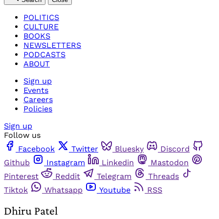
POLITICS
CULTURE
BOOKS
NEWSLETTERS
PODCASTS
ABOUT
Sign up
Events
Careers
Policies
Sign up
Follow us
Facebook
Twitter
Bluesky
Discord
Github
Instagram
Linkedin
Mastodon
Pinterest
Reddit
Telegram
Threads
Tiktok
Whatsapp
Youtube
RSS
Dhiru Patel