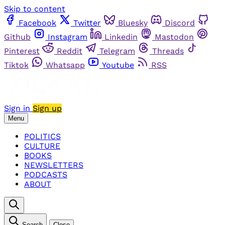
Skip to content
Facebook
Twitter
Bluesky
Discord
Github
Instagram
Linkedin
Mastodon
Pinterest
Reddit
Telegram
Threads
Tiktok
Whatsapp
Youtube
RSS
Sign in
Sign up
Menu
POLITICS
CULTURE
BOOKS
NEWSLETTERS
PODCASTS
ABOUT
Search
Close