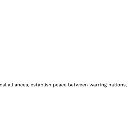
cal alliances, establish peace between warring nations,