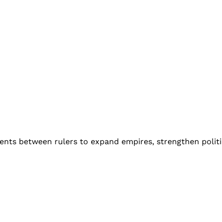
ments between rulers to expand empires, strengthen politi