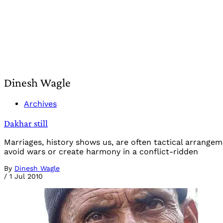
Dinesh Wagle
Archives
Dakhar still
Marriages, history shows us, are often tactical arrange
avoid wars or create harmony in a conflict-ridden
By
Dinesh Wagle
/
1 Jul 2010