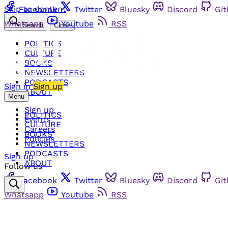
Skip to content
Facebook
Twitter
Bluesky
Discord
Gi
Whatsapp
Youtube
RSS
Search
Close
POLITICS
CULTURE
BOOKS
NEWSLETTERS
PODCASTS
Sign in
Sign up
ABOUT
Menu
Sign up
POLITICS
Events
CULTURE
Careers
BOOKS
Policies
NEWSLETTERS
PODCASTS
Sign up
ABOUT
Follow us
Facebook
Twitter
Bluesky
Discord
Gi
Whatsapp
Youtube
RSS