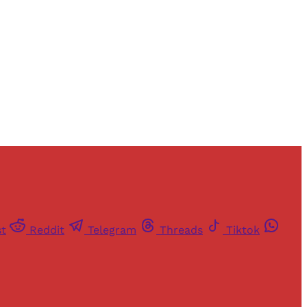
st
Reddit
Telegram
Threads
Tiktok