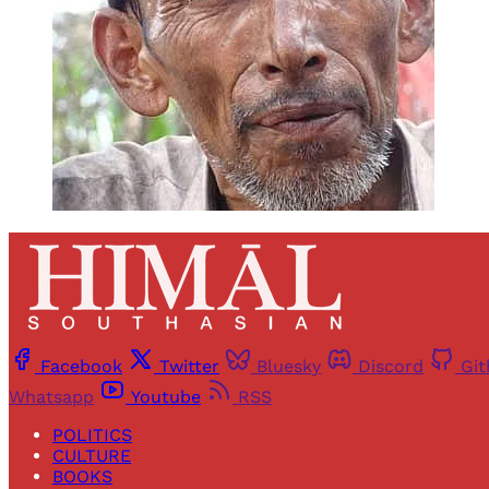
Facebook
Twitter
Bluesky
Discord
Gi
Whatsapp
Youtube
RSS
POLITICS
CULTURE
BOOKS