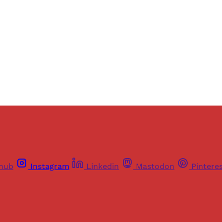
thub
Instagram
Linkedin
Mastodon
Pintere