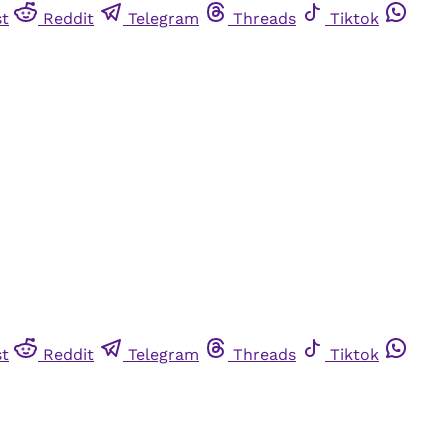
st
Reddit
Telegram
Threads
Tiktok
st
Reddit
Telegram
Threads
Tiktok