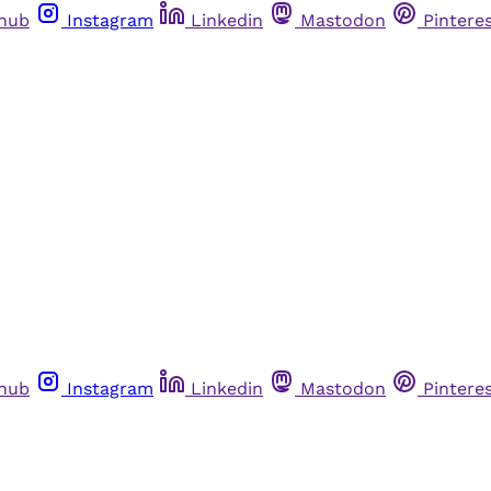
thub
Instagram
Linkedin
Mastodon
Pintere
thub
Instagram
Linkedin
Mastodon
Pintere