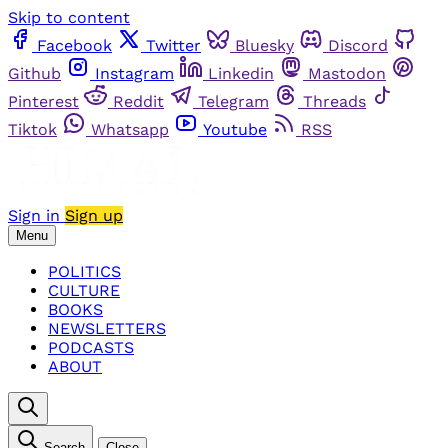
Skip to content
Facebook
Twitter
Bluesky
Discord
Github
Instagram
Linkedin
Mastodon
Pinterest
Reddit
Telegram
Threads
Tiktok
Whatsapp
Youtube
RSS
Sign in
Sign up
Menu
POLITICS
CULTURE
BOOKS
NEWSLETTERS
PODCASTS
ABOUT
Search
Close