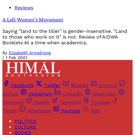
Reviews
A Left Women’s Movement
Saying "land to the tiller" is gender-insensitive. "Land
to those who work on it" is not. Review of AIDWA
Booklets At a time when academics,
By
Elisabeth Armstrong
/
1 Feb 2001
Facebook
Twitter
Bluesky
Discord
Github
Instagram
Linkedin
Mastodon
Pinterest
Reddit
Telegram
Threads
Tiktok
Whatsapp
Youtube
RSS
POLITICS
CULTURE
BOOKS