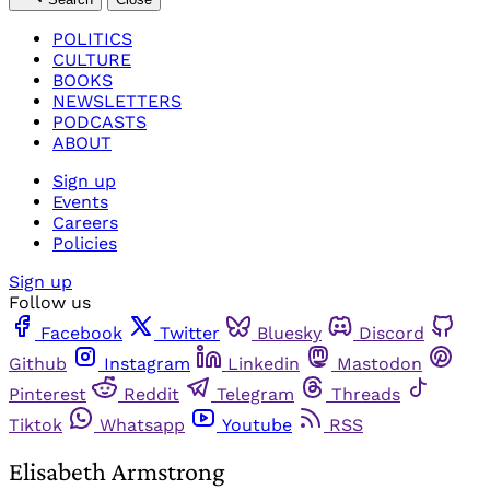
POLITICS
CULTURE
BOOKS
NEWSLETTERS
PODCASTS
ABOUT
Sign up
Events
Careers
Policies
Sign up
Follow us
Facebook
Twitter
Bluesky
Discord
Github
Instagram
Linkedin
Mastodon
Pinterest
Reddit
Telegram
Threads
Tiktok
Whatsapp
Youtube
RSS
Elisabeth Armstrong