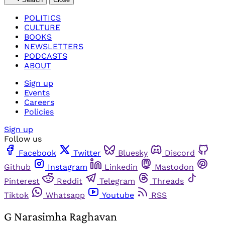
POLITICS
CULTURE
BOOKS
NEWSLETTERS
PODCASTS
ABOUT
Sign up
Events
Careers
Policies
Sign up
Follow us
Facebook
Twitter
Bluesky
Discord
Github
Instagram
Linkedin
Mastodon
Pinterest
Reddit
Telegram
Threads
Tiktok
Whatsapp
Youtube
RSS
G Narasimha Raghavan