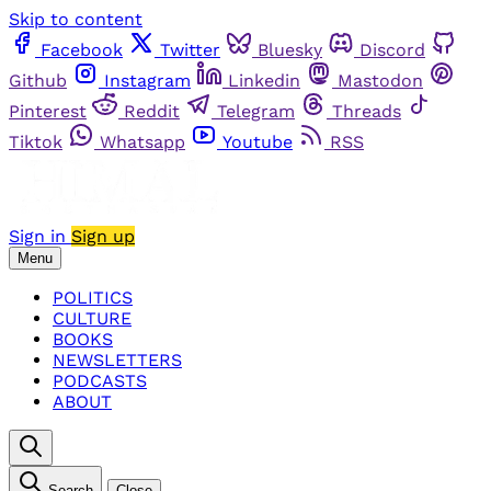
Skip to content
Facebook
Twitter
Bluesky
Discord
Github
Instagram
Linkedin
Mastodon
Pinterest
Reddit
Telegram
Threads
Tiktok
Whatsapp
Youtube
RSS
Sign in
Sign up
Menu
POLITICS
CULTURE
BOOKS
NEWSLETTERS
PODCASTS
ABOUT
Search
Close