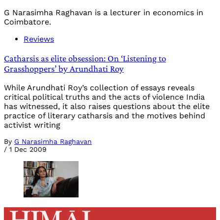
G Narasimha Raghavan is a lecturer in economics in
Coimbatore.
Reviews
Catharsis as elite obsession: On ‘Listening to
Grasshoppers’ by Arundhati Roy
While Arundhati Roy’s collection of essays reveals
critical political truths and the acts of violence India
has witnessed, it also raises questions about the elite
practice of literary catharsis and the motives behind
activist writing
By
G Narasimha Raghavan
/
1 Dec 2009