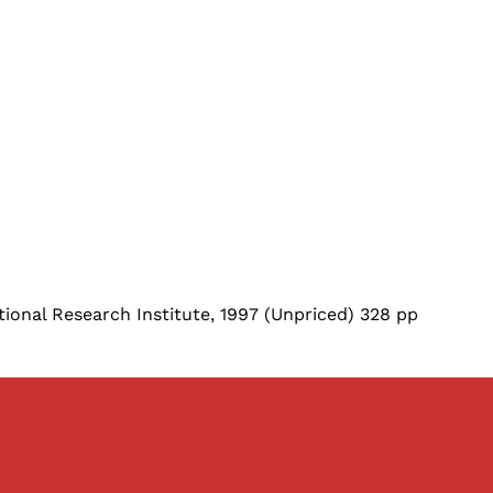
ional Research Institute, 1997 (Unpriced) 328 pp