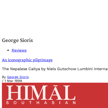
George Sioris
Reviews
An iconographic pilgrimage
The Nepalese Caitya by Niels Gutschow Lumbini Internat
By
George Sioris
/
1 Mar 1998