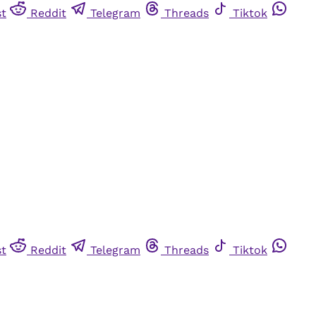
st
Reddit
Telegram
Threads
Tiktok
st
Reddit
Telegram
Threads
Tiktok