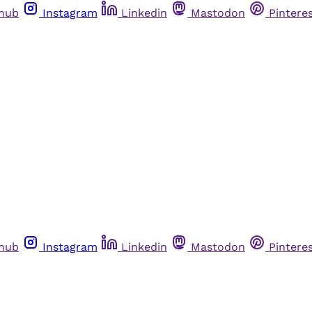
thub
Instagram
Linkedin
Mastodon
Pintere
thub
Instagram
Linkedin
Mastodon
Pintere