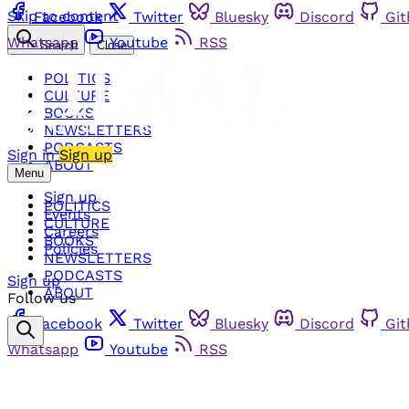
Skip to content
Facebook
Twitter
Bluesky
Discord
Gi
Whatsapp
Youtube
RSS
Search
Close
POLITICS
CULTURE
BOOKS
NEWSLETTERS
PODCASTS
Sign in
Sign up
ABOUT
Menu
Sign up
POLITICS
Events
CULTURE
Careers
BOOKS
Policies
NEWSLETTERS
PODCASTS
Sign up
ABOUT
Follow us
Facebook
Twitter
Bluesky
Discord
Gi
Whatsapp
Youtube
RSS