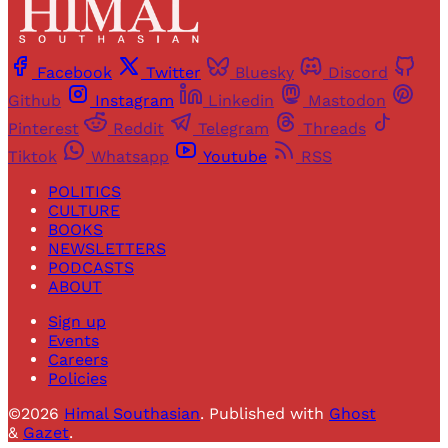
Facebook
Twitter
Bluesky
Discord
Github
Instagram
Linkedin
Mastodon
Pinterest
Reddit
Telegram
Threads
Tiktok
Whatsapp
Youtube
RSS
POLITICS
CULTURE
BOOKS
NEWSLETTERS
PODCASTS
ABOUT
Sign up
Events
Careers
Policies
©2026
Himal Southasian
.
Published with
Ghost
&
Gazet
.