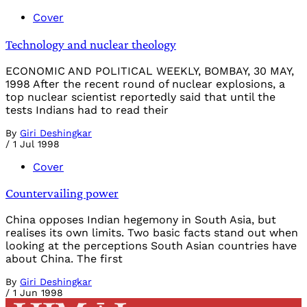
Cover
Technology and nuclear theology
ECONOMIC AND POLITICAL WEEKLY, BOMBAY, 30 MAY,
1998 After the recent round of nuclear explosions, a
top nuclear scientist reportedly said that until the
tests Indians had to read their
By
Giri Deshingkar
/
1 Jul 1998
Cover
Countervailing power
China opposes Indian hegemony in South Asia, but
realises its own limits. Two basic facts stand out when
looking at the perceptions South Asian countries have
about China. The first
By
Giri Deshingkar
/
1 Jun 1998