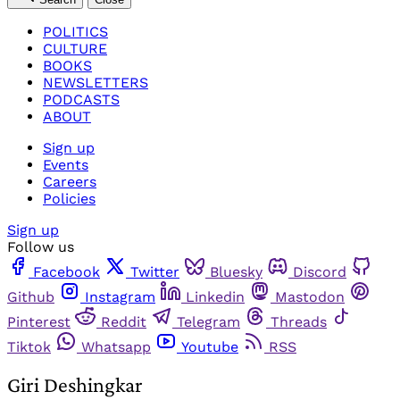
POLITICS
CULTURE
BOOKS
NEWSLETTERS
PODCASTS
ABOUT
Sign up
Events
Careers
Policies
Sign up
Follow us
Facebook
Twitter
Bluesky
Discord
Github
Instagram
Linkedin
Mastodon
Pinterest
Reddit
Telegram
Threads
Tiktok
Whatsapp
Youtube
RSS
Giri Deshingkar