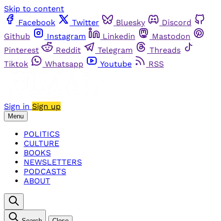
Skip to content
Facebook
Twitter
Bluesky
Discord
Github
Instagram
Linkedin
Mastodon
Pinterest
Reddit
Telegram
Threads
Tiktok
Whatsapp
Youtube
RSS
Sign in
Sign up
Menu
POLITICS
CULTURE
BOOKS
NEWSLETTERS
PODCASTS
ABOUT
Search
Close