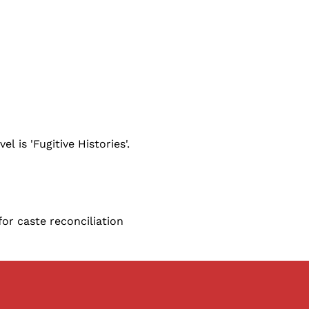
l is 'Fugitive Histories'.
for caste reconciliation