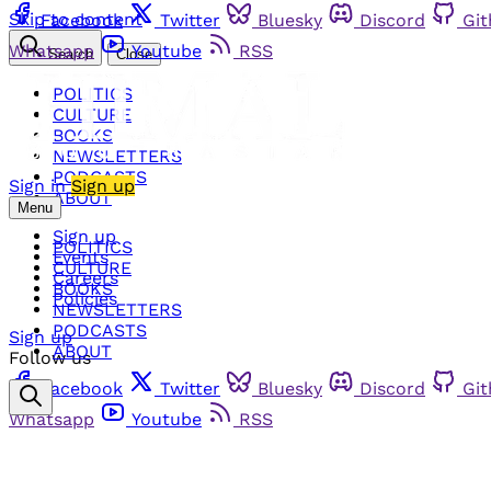
Skip to content
Facebook
Twitter
Bluesky
Discord
Gi
Whatsapp
Youtube
RSS
Search
Close
POLITICS
CULTURE
BOOKS
NEWSLETTERS
PODCASTS
Sign in
Sign up
ABOUT
Menu
Sign up
POLITICS
Events
CULTURE
Careers
BOOKS
Policies
NEWSLETTERS
PODCASTS
Sign up
ABOUT
Follow us
Facebook
Twitter
Bluesky
Discord
Gi
Whatsapp
Youtube
RSS