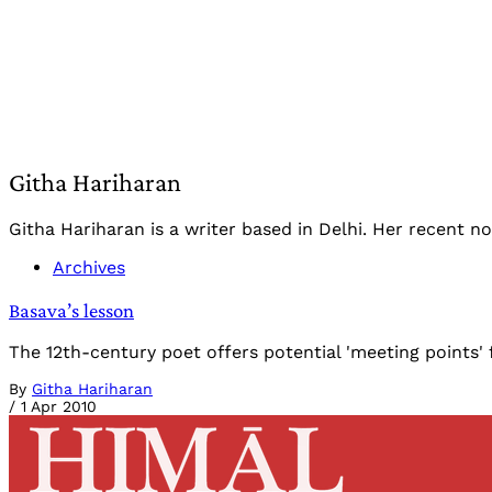
Githa Hariharan
Githa Hariharan is a writer based in Delhi. Her recent nove
Archives
Basava’s lesson
The 12th-century poet offers potential 'meeting points' 
By
Githa Hariharan
/
1 Apr 2010