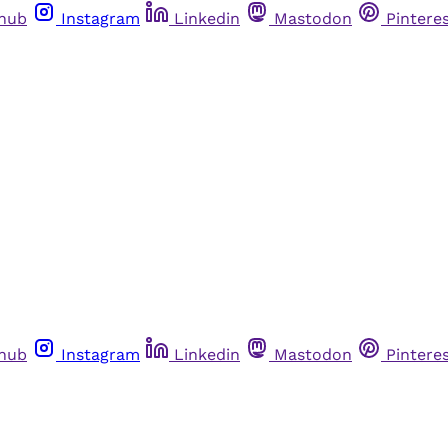
thub
Instagram
Linkedin
Mastodon
Pintere
thub
Instagram
Linkedin
Mastodon
Pintere