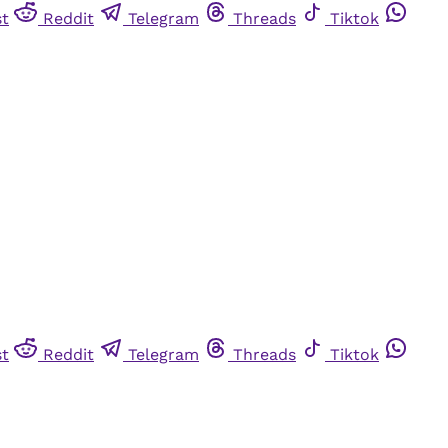
st
Reddit
Telegram
Threads
Tiktok
st
Reddit
Telegram
Threads
Tiktok