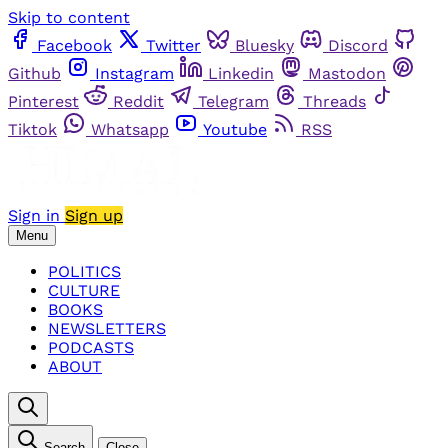
Skip to content
Facebook
Twitter
Bluesky
Discord
Github
Instagram
Linkedin
Mastodon
Pinterest
Reddit
Telegram
Threads
Tiktok
Whatsapp
Youtube
RSS
Sign in
Sign up
Menu
POLITICS
CULTURE
BOOKS
NEWSLETTERS
PODCASTS
ABOUT
Search
Close