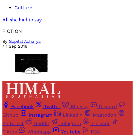
Culture
All she had to say
FICTION
By
Gopilal Acharya
/
1 Sep 2016
Facebook
Twitter
Bluesky
Discord
Github
Instagram
Linkedin
Mastodon
Pinterest
Reddit
Telegram
Threads
Tiktok
Whatsapp
Youtube
RSS