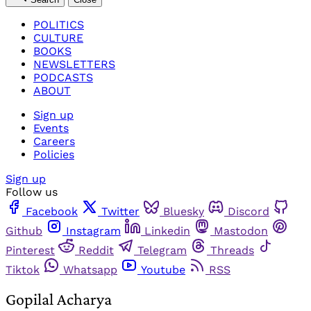
POLITICS
CULTURE
BOOKS
NEWSLETTERS
PODCASTS
ABOUT
Sign up
Events
Careers
Policies
Sign up
Follow us
Facebook
Twitter
Bluesky
Discord
Github
Instagram
Linkedin
Mastodon
Pinterest
Reddit
Telegram
Threads
Tiktok
Whatsapp
Youtube
RSS
Gopilal Acharya