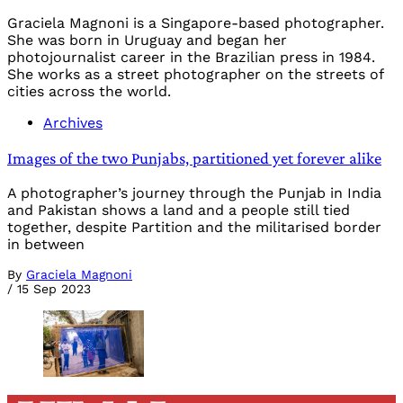
Graciela Magnoni is a Singapore-based photographer.
She was born in Uruguay and began her
photojournalist career in the Brazilian press in 1984.
She works as a street photographer on the streets of
cities across the world.
Archives
Images of the two Punjabs, partitioned yet forever alike
A photographer’s journey through the Punjab in India
and Pakistan shows a land and a people still tied
together, despite Partition and the militarised border
in between
By
Graciela Magnoni
/
15 Sep 2023