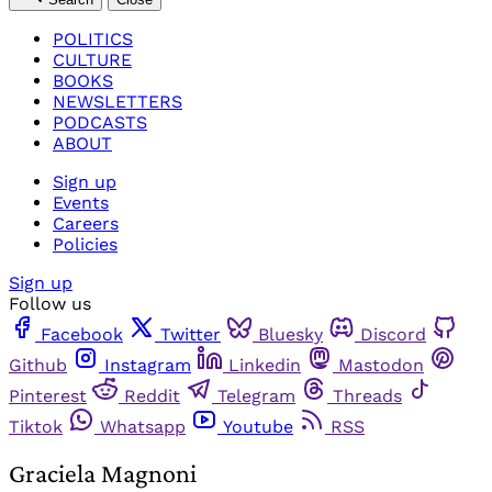
POLITICS
CULTURE
BOOKS
NEWSLETTERS
PODCASTS
ABOUT
Sign up
Events
Careers
Policies
Sign up
Follow us
Facebook
Twitter
Bluesky
Discord
Github
Instagram
Linkedin
Mastodon
Pinterest
Reddit
Telegram
Threads
Tiktok
Whatsapp
Youtube
RSS
Graciela Magnoni