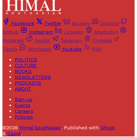
Facebook
Twitter
Bluesky
Discord
Github
Instagram
Linkedin
Mastodon
Pinterest
Reddit
Telegram
Threads
Tiktok
Whatsapp
Youtube
RSS
POLITICS
CULTURE
BOOKS
NEWSLETTERS
PODCASTS
ABOUT
Sign up
Events
Careers
Policies
©2026
Himal Southasian
.
Published with
Ghost
&
Gazet
.