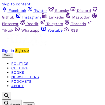
Skip to content
Facebook
Twitter
Bluesky
Discord
Github
Instagram
Linkedin
Mastodon
Pinterest
Reddit
Telegram
Threads
Tiktok
Whatsapp
Youtube
RSS
Sign in
Sign up
Menu
POLITICS
CULTURE
BOOKS
NEWSLETTERS
PODCASTS
ABOUT
Search
Close