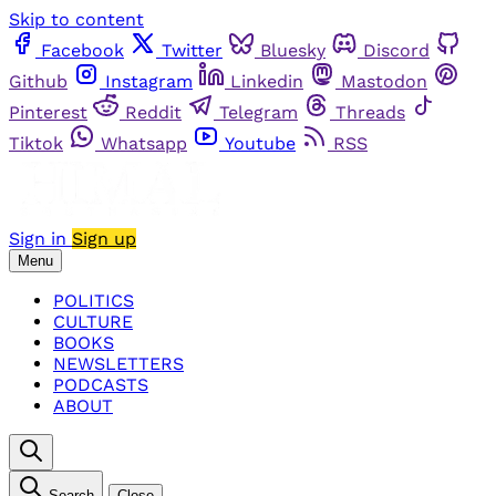
Skip to content
Facebook
Twitter
Bluesky
Discord
Github
Instagram
Linkedin
Mastodon
Pinterest
Reddit
Telegram
Threads
Tiktok
Whatsapp
Youtube
RSS
Sign in
Sign up
Menu
POLITICS
CULTURE
BOOKS
NEWSLETTERS
PODCASTS
ABOUT
Search
Close