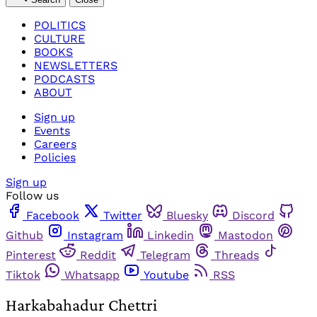
POLITICS
CULTURE
BOOKS
NEWSLETTERS
PODCASTS
ABOUT
Sign up
Events
Careers
Policies
Sign up
Follow us
Facebook
Twitter
Bluesky
Discord
Github
Instagram
Linkedin
Mastodon
Pinterest
Reddit
Telegram
Threads
Tiktok
Whatsapp
Youtube
RSS
Harkabahadur Chettri