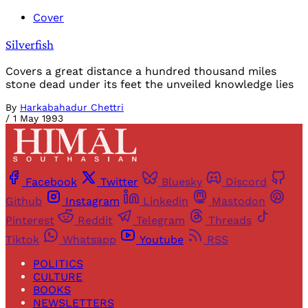
Cover
Silverfish
Covers a great distance a hundred thousand miles
stone dead under its feet the unveiled knowledge lies
By
Harkabahadur Chettri
/
1 May 1993
Facebook
Twitter
Bluesky
Discord
Github
Instagram
Linkedin
Mastodon
Pinterest
Reddit
Telegram
Threads
Tiktok
Whatsapp
Youtube
RSS
POLITICS
CULTURE
BOOKS
NEWSLETTERS