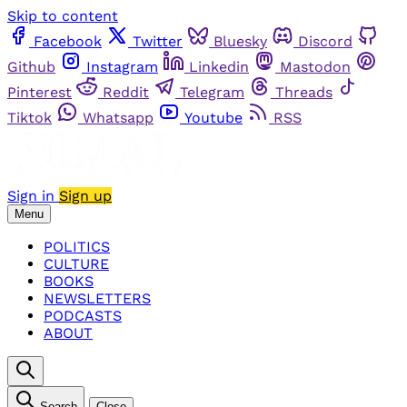
Skip to content
Facebook
Twitter
Bluesky
Discord
Github
Instagram
Linkedin
Mastodon
Pinterest
Reddit
Telegram
Threads
Tiktok
Whatsapp
Youtube
RSS
Sign in
Sign up
Menu
POLITICS
CULTURE
BOOKS
NEWSLETTERS
PODCASTS
ABOUT
Search
Close