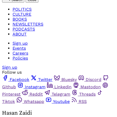
POLITICS
CULTURE
BOOKS
NEWSLETTERS
PODCASTS
ABOUT
Sign up
Events
Careers
Policies
Sign up
Follow us
Facebook
Twitter
Bluesky
Discord
Github
Instagram
Linkedin
Mastodon
Pinterest
Reddit
Telegram
Threads
Tiktok
Whatsapp
Youtube
RSS
Hasan Zaidi