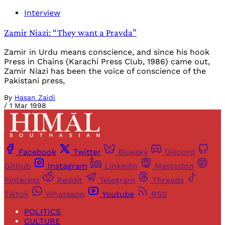
Interview
Zamir Niazi: “They want a Pravda”
Zamir in Urdu means conscience, and since his hook
Press in Chains (Karachi Press Club, 1986) came out,
Zamir Niazi has been the voice of conscience of the
Pakistani press,
By
Hasan Zaidi
/
1 Mar 1998
Facebook
Twitter
Bluesky
Discord
Github
Instagram
Linkedin
Mastodon
Pinterest
Reddit
Telegram
Threads
Tiktok
Whatsapp
Youtube
RSS
POLITICS
CULTURE