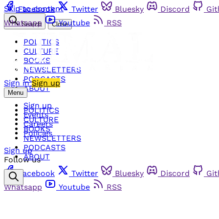
Skip to content
Facebook
Twitter
Bluesky
Discord
Gi
Whatsapp
Youtube
RSS
Search
Close
POLITICS
CULTURE
BOOKS
NEWSLETTERS
PODCASTS
Sign in
Sign up
ABOUT
Menu
Sign up
POLITICS
Events
CULTURE
Careers
BOOKS
Policies
NEWSLETTERS
PODCASTS
Sign up
ABOUT
Follow us
Facebook
Twitter
Bluesky
Discord
Gi
Whatsapp
Youtube
RSS