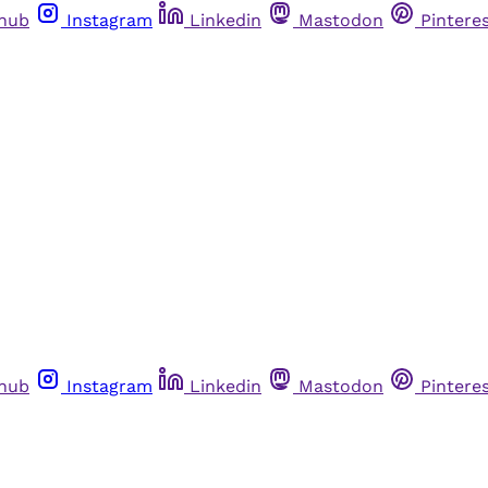
thub
Instagram
Linkedin
Mastodon
Pintere
thub
Instagram
Linkedin
Mastodon
Pintere