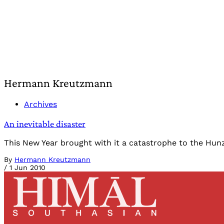
Hermann Kreutzmann
Archives
An inevitable disaster
This New Year brought with it a catastrophe to the Hunza V
By
Hermann Kreutzmann
/
1 Jun 2010