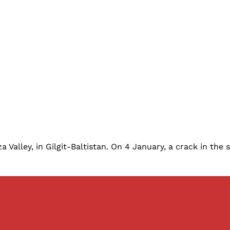
alley, in Gilgit-Baltistan. On 4 January, a crack in the sl