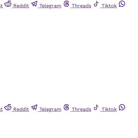
st
Reddit
Telegram
Threads
Tiktok
st
Reddit
Telegram
Threads
Tiktok