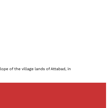
ope of the village lands of Attabad, in