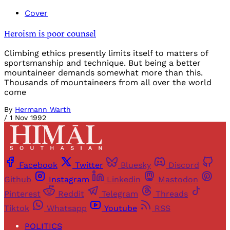
Cover
Heroism is poor counsel
Climbing ethics presently limits itself to matters of
sportsmanship and technique. But being a better
mountaineer demands somewhat more than this.
Thousands of mountaineers from all over the world
come
By
Hermann Warth
/
1 Nov 1992
Facebook
Twitter
Bluesky
Discord
Github
Instagram
Linkedin
Mastodon
Pinterest
Reddit
Telegram
Threads
Tiktok
Whatsapp
Youtube
RSS
POLITICS