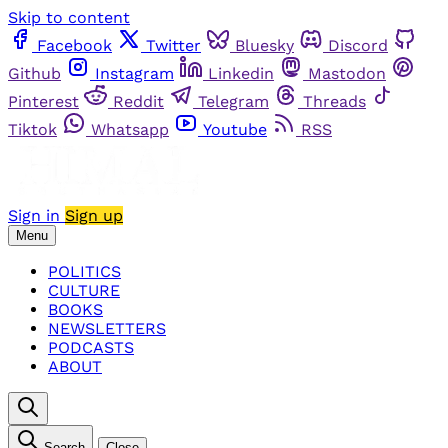
Skip to content
Facebook
Twitter
Bluesky
Discord
Github
Instagram
Linkedin
Mastodon
Pinterest
Reddit
Telegram
Threads
Tiktok
Whatsapp
Youtube
RSS
Sign in
Sign up
Menu
POLITICS
CULTURE
BOOKS
NEWSLETTERS
PODCASTS
ABOUT
Search
Close