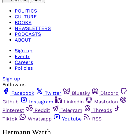
POLITICS
CULTURE
BOOKS
NEWSLETTERS
PODCASTS
ABOUT
Sign up
Events
Careers
Policies
Sign up
Follow us
Facebook
Twitter
Bluesky
Discord
Github
Instagram
Linkedin
Mastodon
Pinterest
Reddit
Telegram
Threads
Tiktok
Whatsapp
Youtube
RSS
Hermann Warth