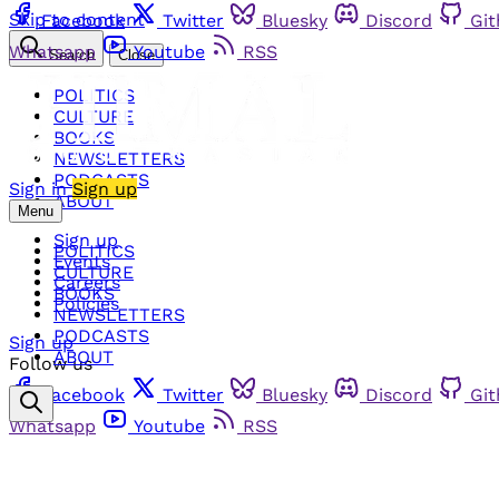
Skip to content
Facebook
Twitter
Bluesky
Discord
Gi
Whatsapp
Youtube
RSS
Search
Close
POLITICS
CULTURE
BOOKS
NEWSLETTERS
PODCASTS
Sign in
Sign up
ABOUT
Menu
Sign up
POLITICS
Events
CULTURE
Careers
BOOKS
Policies
NEWSLETTERS
PODCASTS
Sign up
ABOUT
Follow us
Facebook
Twitter
Bluesky
Discord
Gi
Whatsapp
Youtube
RSS