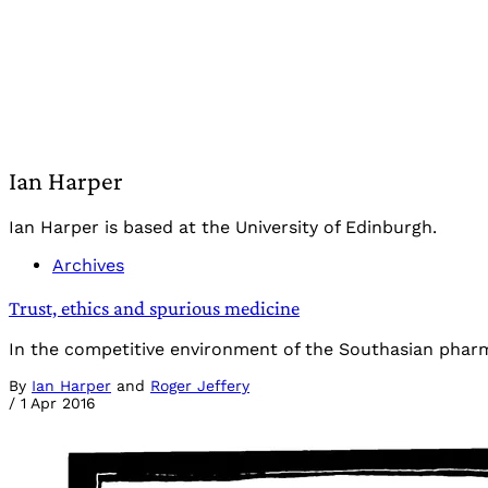
Ian Harper
Ian Harper is based at the University of Edinburgh.
Archives
Trust, ethics and spurious medicine
In the competitive environment of the Southasian pharma
By
Ian Harper
and
Roger Jeffery
/
1 Apr 2016