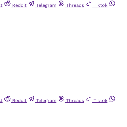
st
Reddit
Telegram
Threads
Tiktok
st
Reddit
Telegram
Threads
Tiktok