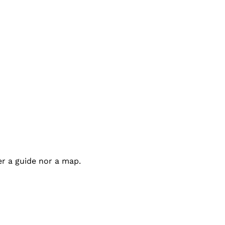
er a guide nor a map.