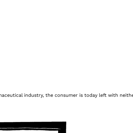
ceutical industry, the consumer is today left with neith