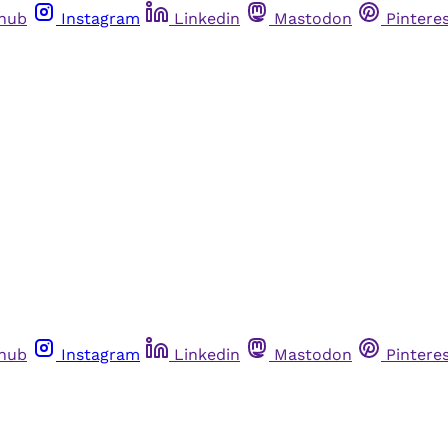
thub
Instagram
Linkedin
Mastodon
Pintere
thub
Instagram
Linkedin
Mastodon
Pintere