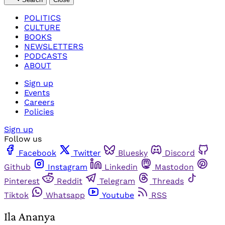
POLITICS
CULTURE
BOOKS
NEWSLETTERS
PODCASTS
ABOUT
Sign up
Events
Careers
Policies
Sign up
Follow us
Facebook
Twitter
Bluesky
Discord
Github
Instagram
Linkedin
Mastodon
Pinterest
Reddit
Telegram
Threads
Tiktok
Whatsapp
Youtube
RSS
Ila Ananya