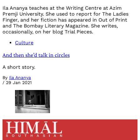
Ila Ananya teaches at the Writing Centre at Azim
Premji University. She used to report for The Ladies
Finger, and her fiction has appeared in Out of Print
and The Bombay Literary Magazine. She writes,
occasionally, on her blog Trial Pieces.
Culture
And then she’d talk in circles
A short story.
By
Ila Ananya
/
29 Jan 2021