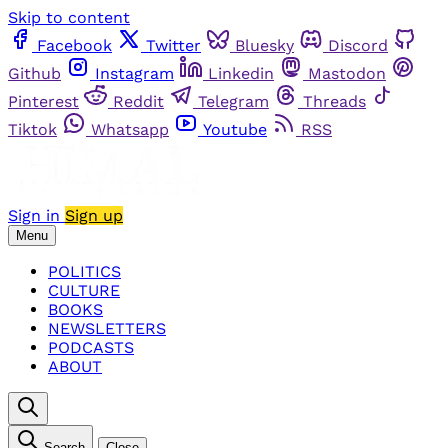
Skip to content
Facebook
Twitter
Bluesky
Discord
Github
Instagram
Linkedin
Mastodon
Pinterest
Reddit
Telegram
Threads
Tiktok
Whatsapp
Youtube
RSS
Sign in
Sign up
Menu
POLITICS
CULTURE
BOOKS
NEWSLETTERS
PODCASTS
ABOUT
Search
Close