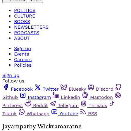
POLITICS
CULTURE
BOOKS
NEWSLETTERS
PODCASTS
ABOUT
Sign up
Events
Careers
Policies
Sign up
Follow us
Facebook
Twitter
Bluesky
Discord
Github
Instagram
Linkedin
Mastodon
Pinterest
Reddit
Telegram
Threads
Tiktok
Whatsapp
Youtube
RSS
Jayampathy Wickramaratne