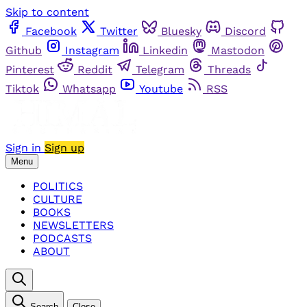
Skip to content
Facebook
Twitter
Bluesky
Discord
Github
Instagram
Linkedin
Mastodon
Pinterest
Reddit
Telegram
Threads
Tiktok
Whatsapp
Youtube
RSS
Sign in
Sign up
Menu
POLITICS
CULTURE
BOOKS
NEWSLETTERS
PODCASTS
ABOUT
Search
Close