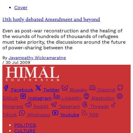
Cover
13th hotly debated Amendment and beyond
Even as post-war reconstruction and the healing of
the wounds of hundreds of thousands of refugees
must take priority, the discussions around the future
of power-sharing between the
By
Jayampathy Wickramaratne
/
30 Jul 2009
Facebook
Twitter
Bluesky
Discord
Github
Instagram
Linkedin
Mastodon
Pinterest
Reddit
Telegram
Threads
Tiktok
Whatsapp
Youtube
RSS
POLITICS
CULTURE