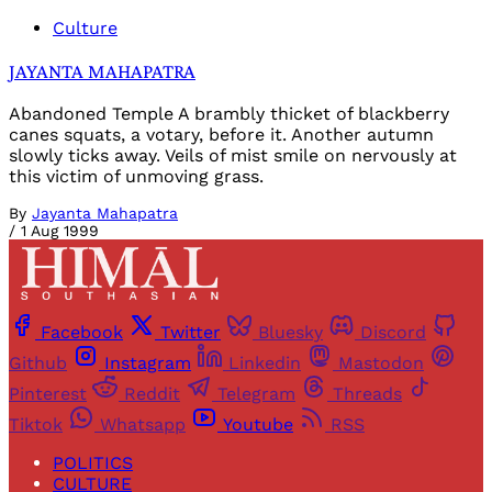
Culture
JAYANTA MAHAPATRA
Abandoned Temple A brambly thicket of blackberry
canes squats, a votary, before it. Another autumn
slowly ticks away. Veils of mist smile on nervously at
this victim of unmoving grass.
By
Jayanta Mahapatra
/
1 Aug 1999
Facebook
Twitter
Bluesky
Discord
Github
Instagram
Linkedin
Mastodon
Pinterest
Reddit
Telegram
Threads
Tiktok
Whatsapp
Youtube
RSS
POLITICS
CULTURE