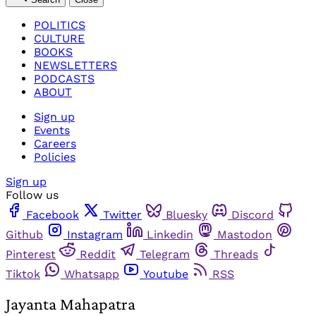
POLITICS
CULTURE
BOOKS
NEWSLETTERS
PODCASTS
ABOUT
Sign up
Events
Careers
Policies
Sign up
Follow us
Facebook
Twitter
Bluesky
Discord
Github
Instagram
Linkedin
Mastodon
Pinterest
Reddit
Telegram
Threads
Tiktok
Whatsapp
Youtube
RSS
Jayanta Mahapatra