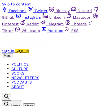
Skip to content
Facebook
Twitter
Bluesky
Discord
Github
Instagram
Linkedin
Mastodon
Pinterest
Reddit
Telegram
Threads
Tiktok
Whatsapp
Youtube
RSS
Sign in
Sign up
Menu
POLITICS
CULTURE
BOOKS
NEWSLETTERS
PODCASTS
ABOUT
Search
Close