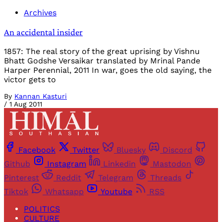
Archives
An accidental insider
1857: The real story of the great uprising by Vishnu
Bhatt Godshe Versaikar translated by Mrinal Pande
Harper Perennial, 2011 In war, goes the old saying, the
victor gets to
By
Kannan Kasturi
/
1 Aug 2011
Facebook
Twitter
Bluesky
Discord
Github
Instagram
Linkedin
Mastodon
Pinterest
Reddit
Telegram
Threads
Tiktok
Whatsapp
Youtube
RSS
POLITICS
CULTURE