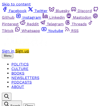
Skip to content
Facebook
Twitter
Bluesky
Discord
Github
Instagram
Linkedin
Mastodon
Pinterest
Reddit
Telegram
Threads
Tiktok
Whatsapp
Youtube
RSS
Sign in
Sign up
Menu
POLITICS
CULTURE
BOOKS
NEWSLETTERS
PODCASTS
ABOUT
Search
Close