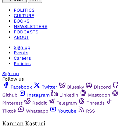
POLITICS
CULTURE
BOOKS
NEWSLETTERS
PODCASTS
ABOUT
Sign up
Events
Careers
Policies
Sign up
Follow us
Facebook
Twitter
Bluesky
Discord
Github
Instagram
Linkedin
Mastodon
Pinterest
Reddit
Telegram
Threads
Tiktok
Whatsapp
Youtube
RSS
Kannan Kasturi