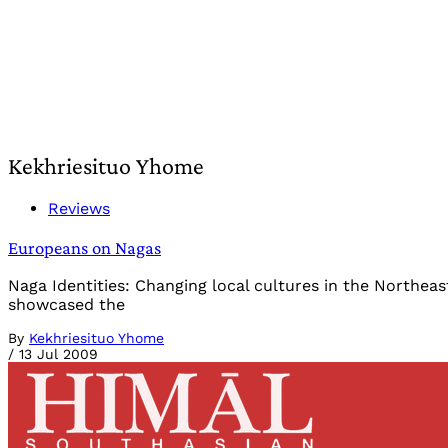
Kekhriesituo Yhome
Reviews
Europeans on Nagas
Naga Identities: Changing local cultures in the Northeas
showcased the
By
Kekhriesituo Yhome
/
13 Jul 2009