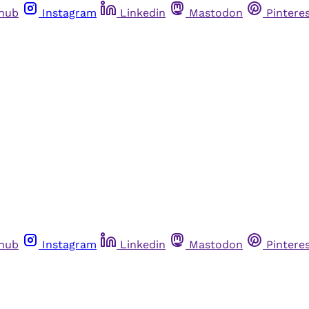
thub
Instagram
Linkedin
Mastodon
Pintere
thub
Instagram
Linkedin
Mastodon
Pintere