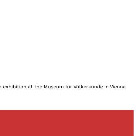
 an exhibition at the Museum für Völkerkunde in Vienna