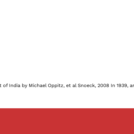
t of India by Michael Oppitz, et al Snoeck, 2008 In 1939,