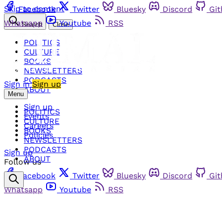
Skip to content
Facebook
Twitter
Bluesky
Discord
Gi
Whatsapp
Youtube
RSS
Search
Close
POLITICS
CULTURE
BOOKS
NEWSLETTERS
PODCASTS
Sign in
Sign up
ABOUT
Menu
Sign up
POLITICS
Events
CULTURE
Careers
BOOKS
Policies
NEWSLETTERS
PODCASTS
Sign up
ABOUT
Follow us
Facebook
Twitter
Bluesky
Discord
Gi
Whatsapp
Youtube
RSS