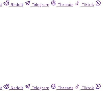
st
Reddit
Telegram
Threads
Tiktok
st
Reddit
Telegram
Threads
Tiktok