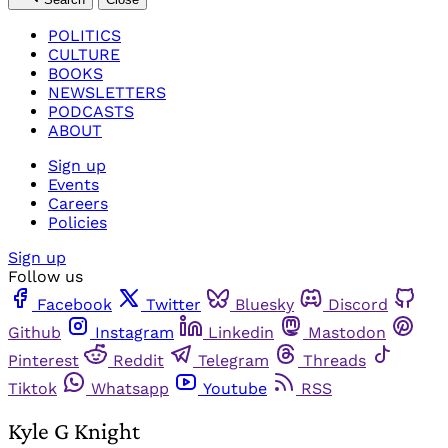
POLITICS
CULTURE
BOOKS
NEWSLETTERS
PODCASTS
ABOUT
Sign up
Events
Careers
Policies
Sign up
Follow us
Facebook
Twitter
Bluesky
Discord
Github
Instagram
Linkedin
Mastodon
Pinterest
Reddit
Telegram
Threads
Tiktok
Whatsapp
Youtube
RSS
Kyle G Knight