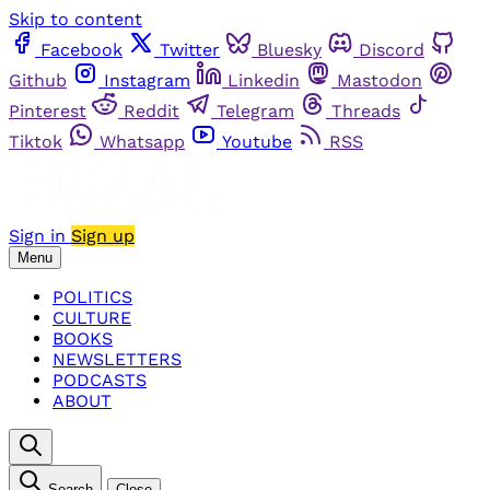
Skip to content
Facebook
Twitter
Bluesky
Discord
Github
Instagram
Linkedin
Mastodon
Pinterest
Reddit
Telegram
Threads
Tiktok
Whatsapp
Youtube
RSS
Sign in
Sign up
Menu
POLITICS
CULTURE
BOOKS
NEWSLETTERS
PODCASTS
ABOUT
Search
Close