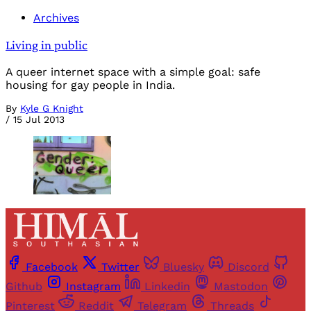
Archives
Living in public
A queer internet space with a simple goal: safe
housing for gay people in India.
By
Kyle G Knight
/
15 Jul 2013
Facebook
Twitter
Bluesky
Discord
Github
Instagram
Linkedin
Mastodon
Pinterest
Reddit
Telegram
Threads