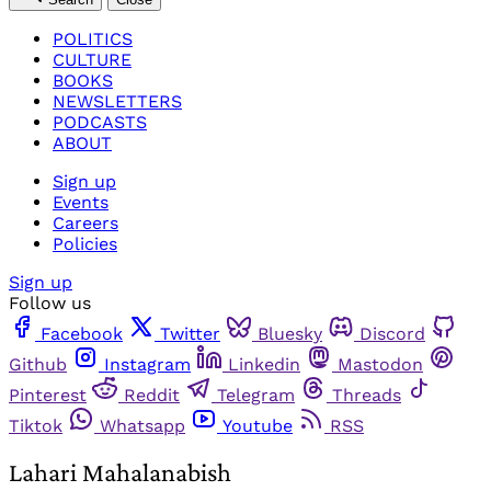
POLITICS
CULTURE
BOOKS
NEWSLETTERS
PODCASTS
ABOUT
Sign up
Events
Careers
Policies
Sign up
Follow us
Facebook
Twitter
Bluesky
Discord
Github
Instagram
Linkedin
Mastodon
Pinterest
Reddit
Telegram
Threads
Tiktok
Whatsapp
Youtube
RSS
Lahari Mahalanabish