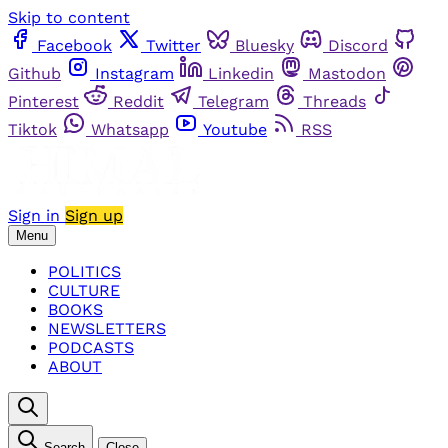
Skip to content
Facebook
Twitter
Bluesky
Discord
Github
Instagram
Linkedin
Mastodon
Pinterest
Reddit
Telegram
Threads
Tiktok
Whatsapp
Youtube
RSS
Sign in
Sign up
Menu
POLITICS
CULTURE
BOOKS
NEWSLETTERS
PODCASTS
ABOUT
Search
Close