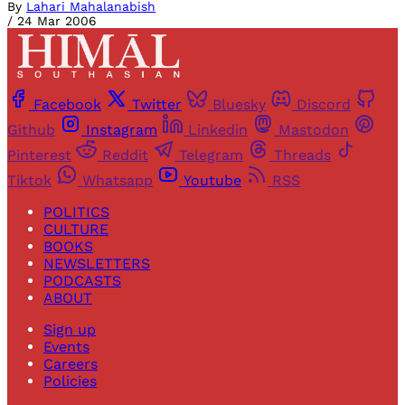
By
Lahari Mahalanabish
/
24 Mar 2006
Facebook
Twitter
Bluesky
Discord
Github
Instagram
Linkedin
Mastodon
Pinterest
Reddit
Telegram
Threads
Tiktok
Whatsapp
Youtube
RSS
POLITICS
CULTURE
BOOKS
NEWSLETTERS
PODCASTS
ABOUT
Sign up
Events
Careers
Policies