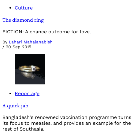
Culture
The diamond ring
FICTION: A chance outcome for love.
By
Lahari Mahalanabish
/
20 Sep 2015
Reportage
A quick jab
Bangladesh's renowned vaccination programme turns
its focus to measles, and provides an example for the
rest of Southasia.