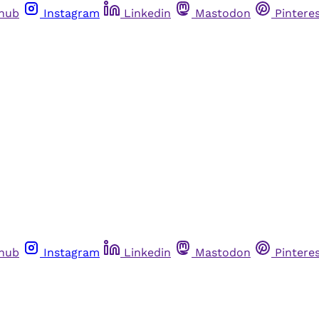
thub
Instagram
Linkedin
Mastodon
Pintere
thub
Instagram
Linkedin
Mastodon
Pintere