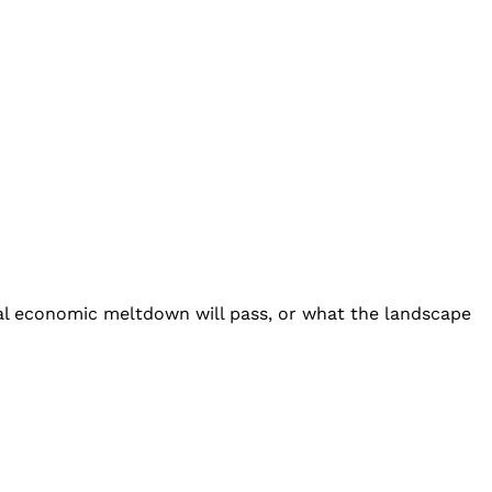
al economic meltdown will pass, or what the landscape