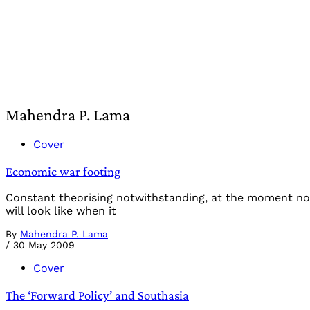
Mahendra P. Lama
Cover
Economic war footing
Constant theorising notwithstanding, at the moment no
will look like when it
By
Mahendra P. Lama
/
30 May 2009
Cover
The ‘Forward Policy’ and Southasia