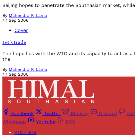
Beijing hopes to penetrate the Southasian market, while 
By
Mahendra P. Lama
/
1 Sep 2006
Cover
Let’s trade
The hope lies with the WTO and its capacity to act as a 
the
By
Mahendra P. Lama
/
1 Sep 2000
Facebook
Twitter
Bluesky
Discord
Gi
Whatsapp
Youtube
RSS
POLITICS