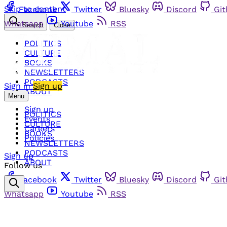
Skip to content
Facebook
Twitter
Bluesky
Discord
Gi
Whatsapp
Youtube
RSS
Search
Close
POLITICS
CULTURE
BOOKS
NEWSLETTERS
PODCASTS
Sign in
Sign up
ABOUT
Menu
Sign up
POLITICS
Events
CULTURE
Careers
BOOKS
Policies
NEWSLETTERS
PODCASTS
Sign up
ABOUT
Follow us
Facebook
Twitter
Bluesky
Discord
Gi
Whatsapp
Youtube
RSS