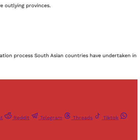
e outlying provinces.
isation process South Asian countries have undertaken in
st
Reddit
Telegram
Threads
Tiktok