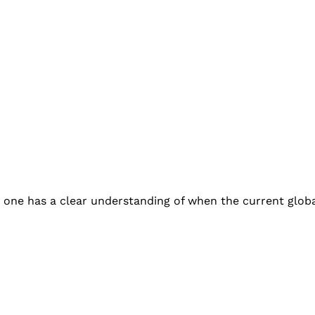
 one has a clear understanding of when the current glob