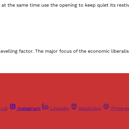
at the same time use the opening to keep quiet its restiv
levelling factor. The major focus of the economic liberal
thub
Instagram
Linkedin
Mastodon
Pintere