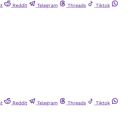
st
Reddit
Telegram
Threads
Tiktok
st
Reddit
Telegram
Threads
Tiktok