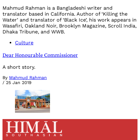
Mahmud Rahman is a Bangladeshi writer and
translator based in California. Author of ‘Killing the
Water’ and translator of ‘Black Ice’, his work appears in
Wasafiri, Oakland Noir, Brooklyn Magazine, Scroll India,
Dhaka Tribune, and WWB.
Culture
Dear Honourable Commissioner
A short story.
By
Mahmud Rahman
/
25 Jan 2019