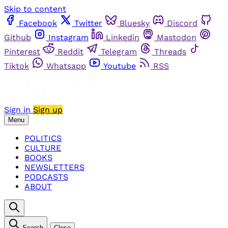
Skip to content
Facebook
Twitter
Bluesky
Discord
Github
Instagram
Linkedin
Mastodon
Pinterest
Reddit
Telegram
Threads
Tiktok
Whatsapp
Youtube
RSS
Sign in
Sign up
Menu
POLITICS
CULTURE
BOOKS
NEWSLETTERS
PODCASTS
ABOUT
Search
Close