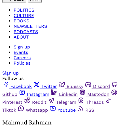
POLITICS
CULTURE
BOOKS
NEWSLETTERS
PODCASTS
ABOUT
Sign up
Events
Careers
Policies
Sign up
Follow us
Facebook
Twitter
Bluesky
Discord
Github
Instagram
Linkedin
Mastodon
Pinterest
Reddit
Telegram
Threads
Tiktok
Whatsapp
Youtube
RSS
Mahmud Rahman