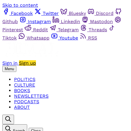
Skip to content
Facebook
Twitter
Bluesky
Discord
Github
Instagram
Linkedin
Mastodon
Pinterest
Reddit
Telegram
Threads
Tiktok
Whatsapp
Youtube
RSS
Sign in
Sign up
Menu
POLITICS
CULTURE
BOOKS
NEWSLETTERS
PODCASTS
ABOUT
Search
Close