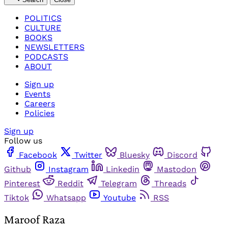
POLITICS
CULTURE
BOOKS
NEWSLETTERS
PODCASTS
ABOUT
Sign up
Events
Careers
Policies
Sign up
Follow us
Facebook
Twitter
Bluesky
Discord
Github
Instagram
Linkedin
Mastodon
Pinterest
Reddit
Telegram
Threads
Tiktok
Whatsapp
Youtube
RSS
Maroof Raza