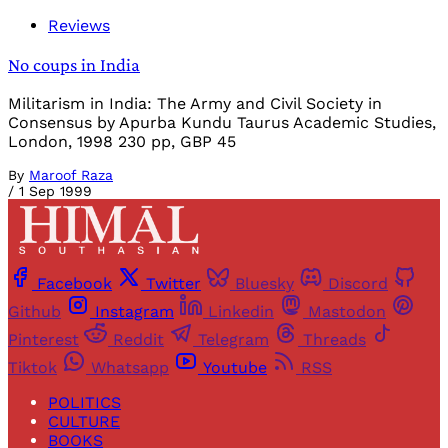
Reviews
No coups in India
Militarism in India: The Army and Civil Society in
Consensus by Apurba Kundu Taurus Academic Studies,
London, 1998 230 pp, GBP 45
By
Maroof Raza
/
1 Sep 1999
Facebook
Twitter
Bluesky
Discord
Github
Instagram
Linkedin
Mastodon
Pinterest
Reddit
Telegram
Threads
Tiktok
Whatsapp
Youtube
RSS
POLITICS
CULTURE
BOOKS