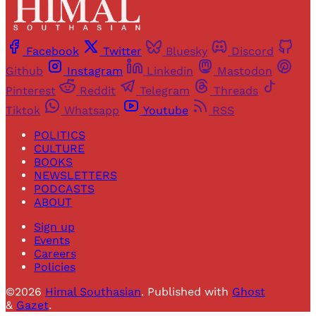
Facebook
Twitter
Bluesky
Discord
Github
Instagram
Linkedin
Mastodon
Pinterest
Reddit
Telegram
Threads
Tiktok
Whatsapp
Youtube
RSS
POLITICS
CULTURE
BOOKS
NEWSLETTERS
PODCASTS
ABOUT
Sign up
Events
Careers
Policies
©2026
Himal Southasian
.
Published with
Ghost
&
Gazet
.