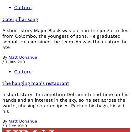
Culture
Caterpillar song
A short story Major Black was born in the jungle, miles
from Colombo, the youngest of sons. He graduated
school. He captained the team. As was the custom, he
ate
By
Matt Donahue
/
1 Jan 2001
Culture
The hanging man’s restaurant
a short story Tetramethrin Deltamath had time on his
hands and an interest in the sky, so he set across the
world, chasing solar eclipses. Packed his bags, kissed
his
By
Matt Donahue
/
1 Dec 1999