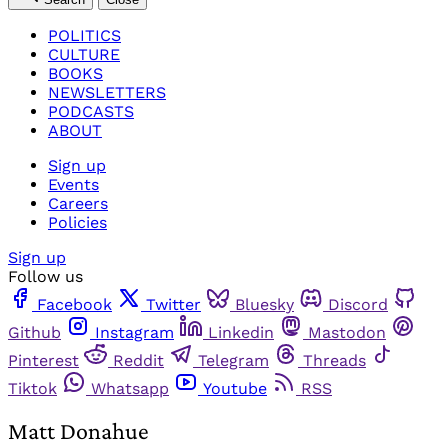
POLITICS
CULTURE
BOOKS
NEWSLETTERS
PODCASTS
ABOUT
Sign up
Events
Careers
Policies
Sign up
Follow us
Facebook
Twitter
Bluesky
Discord
Github
Instagram
Linkedin
Mastodon
Pinterest
Reddit
Telegram
Threads
Tiktok
Whatsapp
Youtube
RSS
Matt Donahue