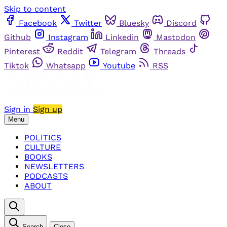
Skip to content
Facebook
Twitter
Bluesky
Discord
Github
Instagram
Linkedin
Mastodon
Pinterest
Reddit
Telegram
Threads
Tiktok
Whatsapp
Youtube
RSS
Sign in
Sign up
Menu
POLITICS
CULTURE
BOOKS
NEWSLETTERS
PODCASTS
ABOUT
Search
Close