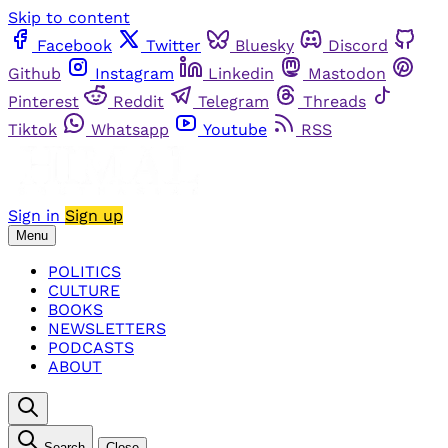
Skip to content
Facebook
Twitter
Bluesky
Discord
Github
Instagram
Linkedin
Mastodon
Pinterest
Reddit
Telegram
Threads
Tiktok
Whatsapp
Youtube
RSS
Sign in
Sign up
Menu
POLITICS
CULTURE
BOOKS
NEWSLETTERS
PODCASTS
ABOUT
Search
Close