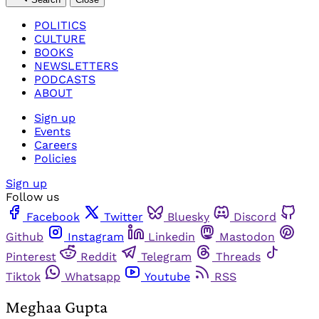
POLITICS
CULTURE
BOOKS
NEWSLETTERS
PODCASTS
ABOUT
Sign up
Events
Careers
Policies
Sign up
Follow us
Facebook
Twitter
Bluesky
Discord
Github
Instagram
Linkedin
Mastodon
Pinterest
Reddit
Telegram
Threads
Tiktok
Whatsapp
Youtube
RSS
Meghaa Gupta