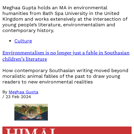
Meghaa Gupta holds an MA in environmental
humanities from Bath Spa University in the United
Kingdom and works extensively at the intersection of
young people’s literature, environmentalism and
contemporary history.
Culture
Environmentalism is no longer just a fable in Southasian
children’s literature
How contemporary Southasian writing moved beyond
moralistic animal fables of the past to draw young
readers to new environmental realities
By
Meghaa Gupta
/
23 Feb 2024