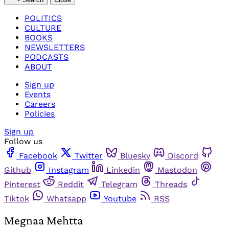
POLITICS
CULTURE
BOOKS
NEWSLETTERS
PODCASTS
ABOUT
Sign up
Events
Careers
Policies
Sign up
Follow us
Facebook
Twitter
Bluesky
Discord
Github
Instagram
Linkedin
Mastodon
Pinterest
Reddit
Telegram
Threads
Tiktok
Whatsapp
Youtube
RSS
Megnaa Mehtta