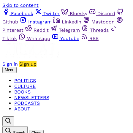
Skip to content
Facebook
Twitter
Bluesky
Discord
Github
Instagram
Linkedin
Mastodon
Pinterest
Reddit
Telegram
Threads
Tiktok
Whatsapp
Youtube
RSS
Sign in
Sign up
Menu
POLITICS
CULTURE
BOOKS
NEWSLETTERS
PODCASTS
ABOUT
Search
Close