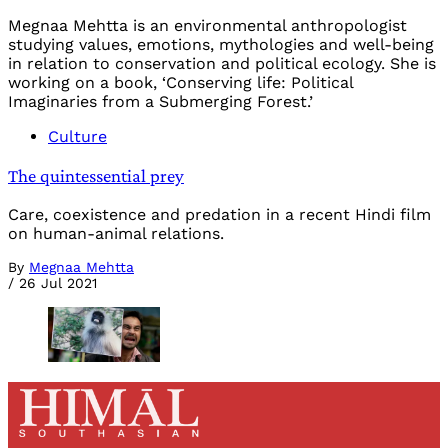
Megnaa Mehtta is an environmental anthropologist
studying values, emotions, mythologies and well-being
in relation to conservation and political ecology. She is
working on a book, ‘Conserving life: Political
Imaginaries from a Submerging Forest.’
Culture
The quintessential prey
Care, coexistence and predation in a recent Hindi film
on human-animal relations.
By
Megnaa Mehtta
/
26 Jul 2021